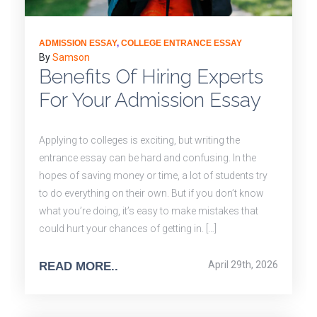
ADMISSION ESSAY
,
COLLEGE ENTRANCE ESSAY
By
Samson
Benefits Of Hiring Experts
For Your Admission Essay
Applying to colleges is exciting, but writing the
entrance essay can be hard and confusing. In the
hopes of saving money or time, a lot of students try
to do everything on their own. But if you don’t know
what you’re doing, it’s easy to make mistakes that
could hurt your chances of getting in. […]
April 29th, 2026
READ MORE..