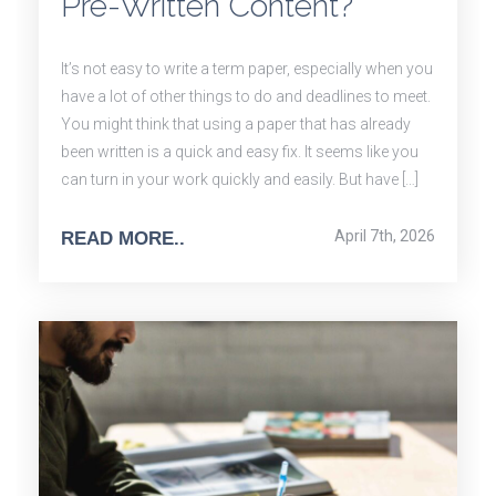
Pre-Written Content?
It’s not easy to write a term paper, especially when you
have a lot of other things to do and deadlines to meet.
You might think that using a paper that has already
been written is a quick and easy fix. It seems like you
can turn in your work quickly and easily. But have […]
April 7th, 2026
READ MORE..