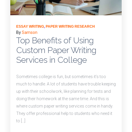
ESSAY WRITING
,
PAPER WRITING RESEARCH
By
Samson
Top Benefits of Using
Custom Paper Writing
Services in College
Sometimes college is fun, but sometimes it’s too
much to handle. A lot of students have trouble keeping
up with their schoolwork, like planning for tests and
doing their homework at the same time. And this is
where custom paper writing services come in handy.
They offer professional help to students who need it
to […]