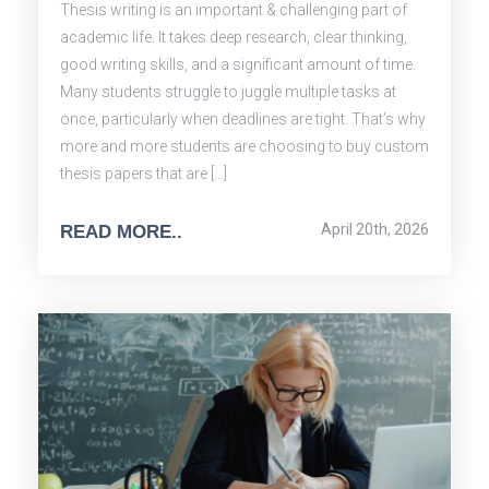
Thesis writing is an important & challenging part of
academic life. It takes deep research, clear thinking,
good writing skills, and a significant amount of time.
Many students struggle to juggle multiple tasks at
once, particularly when deadlines are tight. That’s why
more and more students are choosing to buy custom
thesis papers that are […]
April 20th, 2026
READ MORE..