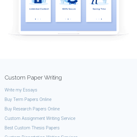
Custom Paper Writing
Write my Essays
Buy Term Papers Online
Buy Research Papers Online
Custom Assignment Writing Service
Best Custom Thesis Papers