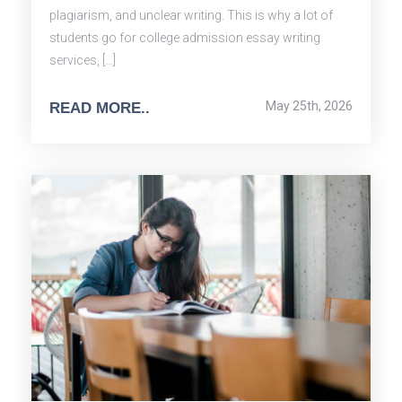
plagiarism, and unclear writing. This is why a lot of
students go for college admission essay writing
services, […]
May 25th, 2026
READ MORE..