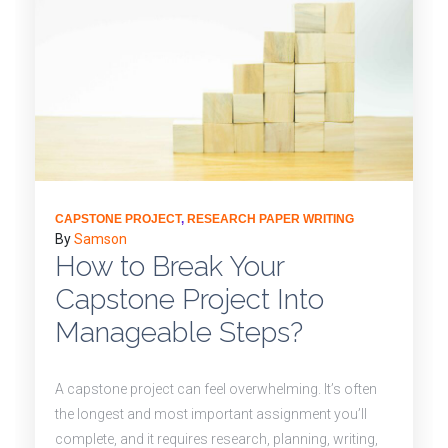
CAPSTONE PROJECT
,
RESEARCH PAPER WRITING
By
Samson
How to Break Your
Capstone Project Into
Manageable Steps?
A capstone project can feel overwhelming. It’s often
the longest and most important assignment you’ll
complete, and it requires research, planning, writing,