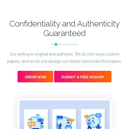
Confidentiality and Authenticity
Guaranteed
Our writing is original and authentic. We do not reuse custom
papers, and we do not divulge our clients' personal information.
ORDER NOW
SUBMIT A FREE INQUIRY