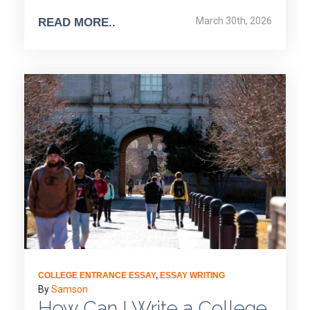
March 30th, 2026
READ MORE..
COLLEGE ENTRANCE ESSAY
,
ESSAY WRITING
By
Samson
How Can I Write a College