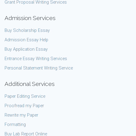
Grant Proposal Writing Services
Admission Services
Buy Scholarship Essay
Admission Essay Help
Buy Application Essay
Entrance Essay Writing Services
Personal Statement Writing Service
Additional Services
Paper Editing Service
Proofread my Paper
Rewrite my Paper
Formatting
Buy Lab Report Online