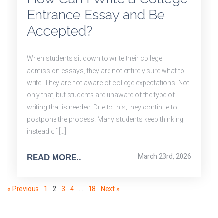
Entrance Essay and Be
Accepted?
When students sit down to write their college
admission essays, they are not entirely sure what to
write. They are not aware of college expectations. Not
only that, but students are unaware of the type of
writing that is needed. Due to this, they continue to
postpone the process. Many students keep thinking
instead of […]
March 23rd, 2026
READ MORE..
« Previous
1
2
3
4
…
18
Next »