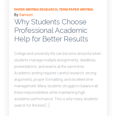
PAPER WRITING RESEARCH
,
TERM PAPER WRITING
By
Samson
Why Students Choose
Professional Academic
Help for Better Results
College and university life can become stressful when
students manage multiple assignments, deadlines,
presentations, and exams at the same time.
Academic writing requires careful research, strong
arguments, proper formatting, and excellent time
management. Many students struggle to balance all
these responsibilities while maintaining high
academic performance. This is why many students
search for the best […]