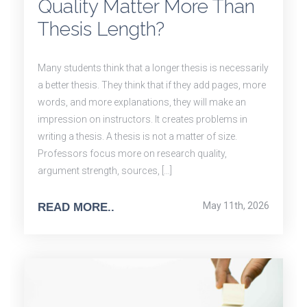
Quality Matter More Than
Thesis Length?
Many students think that a longer thesis is necessarily
a better thesis. They think that if they add pages, more
words, and more explanations, they will make an
impression on instructors. It creates problems in
writing a thesis. A thesis is not a matter of size.
Professors focus more on research quality,
argument strength, sources, […]
May 11th, 2026
READ MORE..