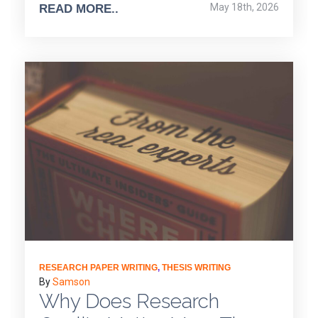
May 18th, 2026
READ MORE..
RESEARCH PAPER WRITING
,
THESIS WRITING
By
Samson
Why Does Research