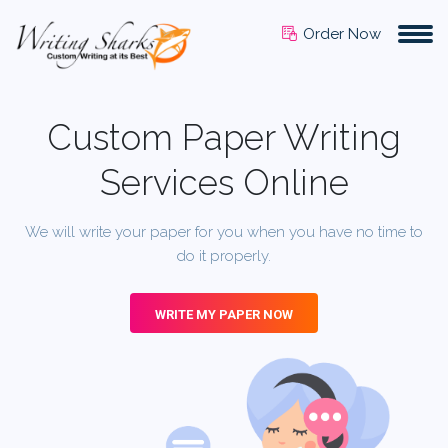
Order Now
Custom Paper Writing
Services Online
We will write your paper for you when you have no time to
do it properly.
WRITE MY PAPER NOW