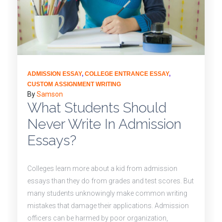
ADMISSION ESSAY
,
COLLEGE ENTRANCE ESSAY
,
CUSTOM ASSIGNMENT WRITING
By
Samson
What Students Should
Never Write In Admission
Essays?
Colleges learn more about a kid from admission
essays than they do from grades and test scores. But
many students unknowingly make common writing
mistakes that damage their applications. Admission
officers can be harmed by poor organization,