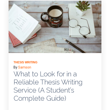
THESIS WRITING
By
Samson
What to Look for in a
Reliable Thesis Writing
Service (A Student’s
Complete Guide)