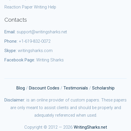
Reaction Paper Writing Help
Contacts
Email:
support@writingsharks.net
Phone:
+1-619-832-0072
Skype:
writingsharks.com
Facebook Page:
Writing Sharks
Blog
/
Discount Codes
/
Testimonials
/
Scholarship
Disclaimer:
is an online provider of custom papers. These papers
are only meant to assist clients and should be properly and
adequately referenced when used.
Copyright © 2012 — 2026
WritingSharks.net