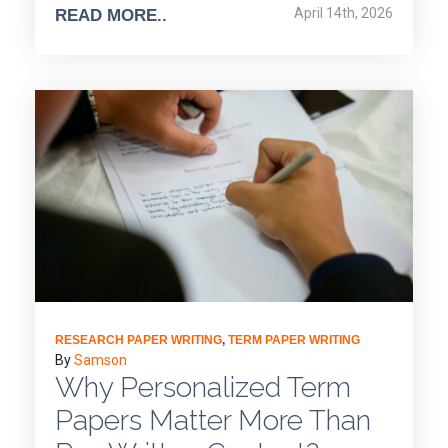
April 14th, 2026
READ MORE..
RESEARCH PAPER WRITING
,
TERM PAPER WRITING
By
Samson
Why Personalized Term
Papers Matter More Than