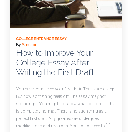
COLLEGE ENTRANCE ESSAY
By
Samson
How to Improve Your
College Essay After
Writing the First Draft
You have completed your first draft. That is a big step.
But now something feels off. The essay may not
sound right. You might not know what to correct. This
is completely normal. There is no such thing as a
perfect first draft. Any great essay undergoes
modifications and revisions. You do not need to […]