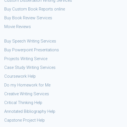
Custom Dissertation Writing Services
Buy Custom Book Reports online
Buy Book Review Services
Movie Reviews
Buy Speech Writing Services
Buy Powerpoint Presentations
Projects Writing Service
Case Study Writing Services
Coursework Help
Do my Homework for Me
Creative Writing Services
Critical Thinking Help
Annotated Bibliography Help
Capstone Project Help