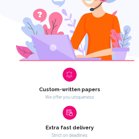
Custom-written papers
We offer you uniqueness
Extra fast delivery
Strict on deadlines