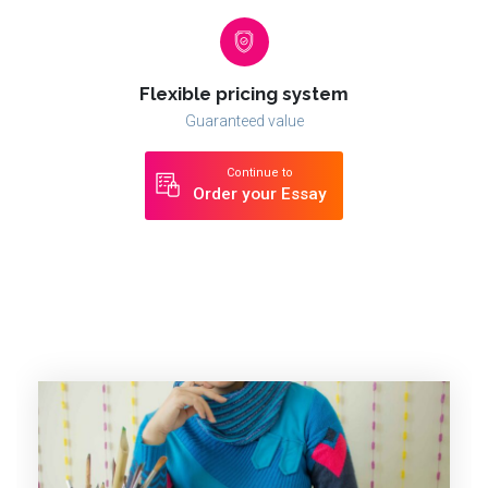
Flexible pricing system
Guaranteed value
Continue to
Order your Essay