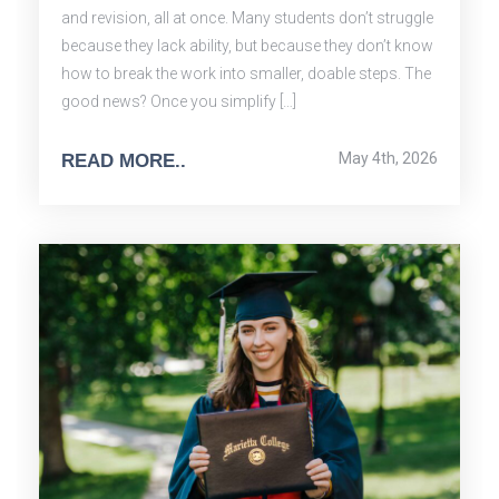
and revision, all at once. Many students don’t struggle
because they lack ability, but because they don’t know
how to break the work into smaller, doable steps. The
good news? Once you simplify […]
May 4th, 2026
READ MORE..