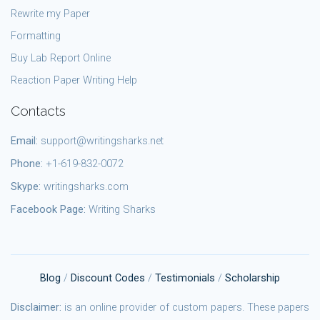
Rewrite my Paper
Formatting
Buy Lab Report Online
Reaction Paper Writing Help
Contacts
Email:
support@writingsharks.net
Phone:
+1-619-832-0072
Skype:
writingsharks.com
Facebook Page:
Writing Sharks
Blog
/
Discount Codes
/
Testimonials
/
Scholarship
Disclaimer:
is an online provider of custom papers. These papers