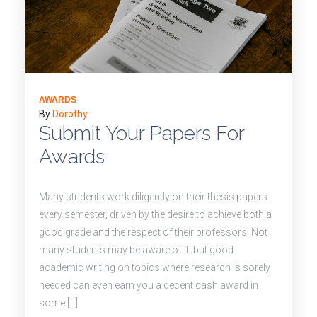
AWARDS
By
Dorothy
Submit Your Papers For
Awards
Many students work diligently on their thesis papers
every semester, driven by the desire to achieve both a
good grade and the respect of their professors. Not
many students may be aware of it, but good
academic writing on topics where research is sorely
needed can even earn you a decent cash award in
some […]