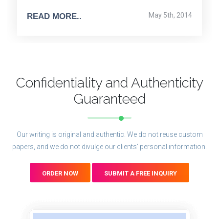
May 5th, 2014
READ MORE..
Confidentiality and Authenticity
Guaranteed
Our writing is original and authentic. We do not reuse custom
papers, and we do not divulge our clients' personal information.
ORDER NOW
SUBMIT A FREE INQUIRY