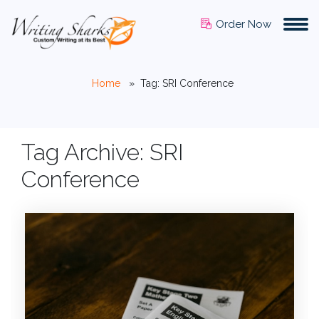
Order Now
Home
»
Tag: SRI Conference
Tag Archive: SRI
Conference