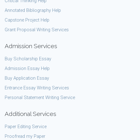
Critical Thinking Help
Annotated Bibliography Help
Capstone Project Help
Grant Proposal Writing Services
Admission Services
Buy Scholarship Essay
Admission Essay Help
Buy Application Essay
Entrance Essay Writing Services
Personal Statement Writing Service
Additional Services
Paper Editing Service
Proofread my Paper