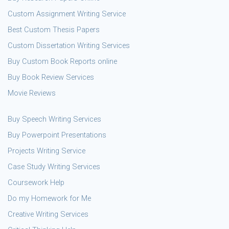
Custom Assignment Writing Service
Best Custom Thesis Papers
Custom Dissertation Writing Services
Buy Custom Book Reports online
Buy Book Review Services
Movie Reviews
Buy Speech Writing Services
Buy Powerpoint Presentations
Projects Writing Service
Case Study Writing Services
Coursework Help
Do my Homework for Me
Creative Writing Services