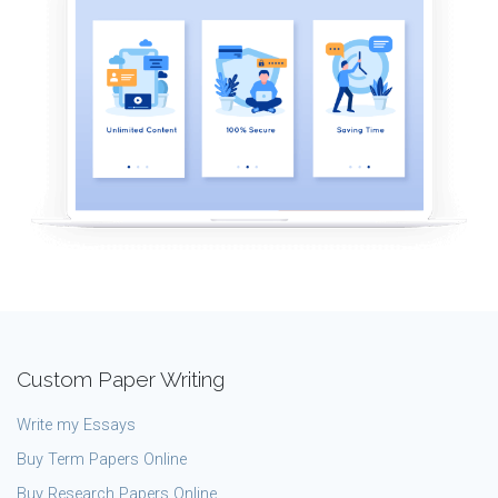
Custom Paper Writing
Write my Essays
Buy Term Papers Online
Buy Research Papers Online