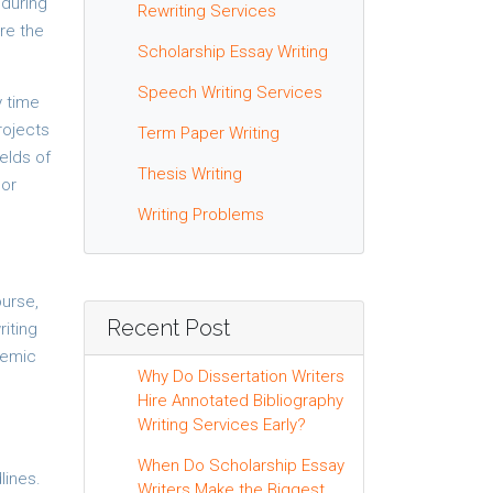
 during
Rewriting Services
are the
Scholarship Essay Writing
Speech Writing Services
y time
rojects
Term Paper Writing
elds of
Thesis Writing
 or
Writing Problems
ourse,
Recent Post
riting
demic
Why Do Dissertation Writers
Hire Annotated Bibliography
Writing Services Early?
When Do Scholarship Essay
lines.
Writers Make the Biggest