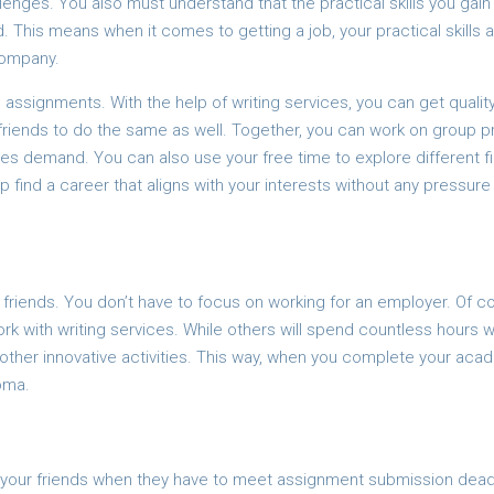
lenges. You also must understand that the practical skills you gain
ld. This means when it comes to getting a job, your practical skills 
company.
assignments. With the help of writing services, you can get qualit
 friends to do the same as well. Together, you can work on group p
ies demand. You can also use your free time to explore different fi
up find a career that aligns with your interests without any pressure
r friends. You don’t have to focus on working for an employer. Of c
k with writing services. While others will spend countless hours w
 other innovative activities. This way, when you complete your aca
oma.
r your friends when they have to meet assignment submission dead