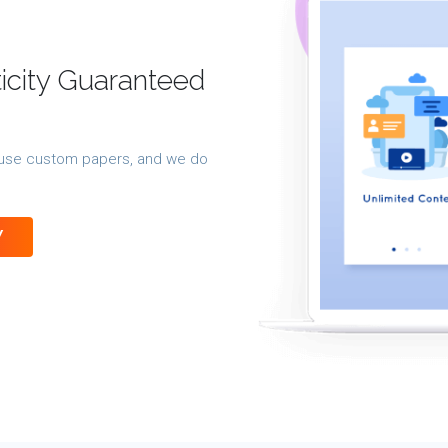
ticity Guaranteed
 reuse custom papers, and we do
Y