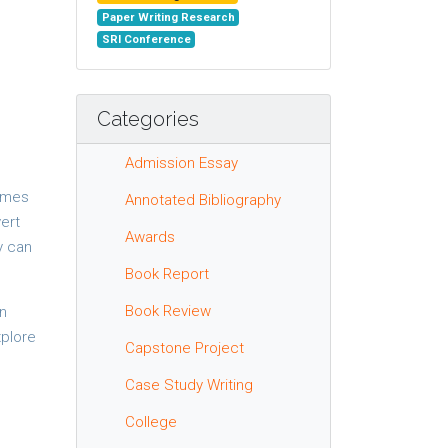
Paper Writing Research
SRI Conference
Categories
Admission Essay
comes
Annotated Bibliography
vert
Awards
y can
Book Report
Book Review
on
xplore
Capstone Project
Case Study Writing
College