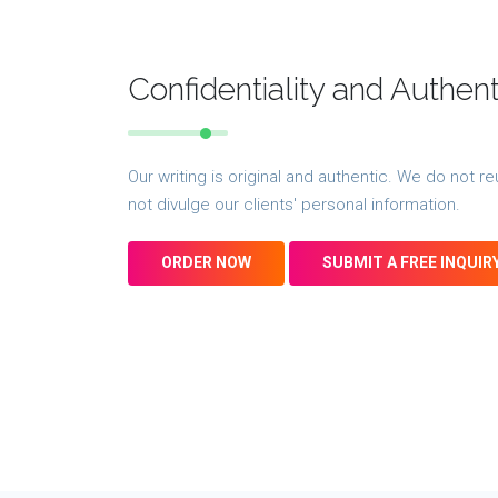
Confidentiality and Authen
Our writing is original and authentic. We do not
not divulge our clients' personal information.
ORDER NOW
SUBMIT A FREE INQUIR