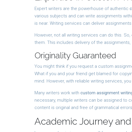
Expert writers are the powerhouse of authentic
c
various subjects and can write assignments withi
is near. Writing services can deliver assignment
However, not all writing services can do this. So,
them. This includes delivery of the assignments,
Originality Guaranteed
You might think if you request a custom assignmen
What if you and your friend get blamed for copy
mind. However, with reliable writing services, you
Many writers work with
custom assignment writing
necessary, multiple writers can be assigned to 
content is original and free of grammatical errors
Academic Journey and 