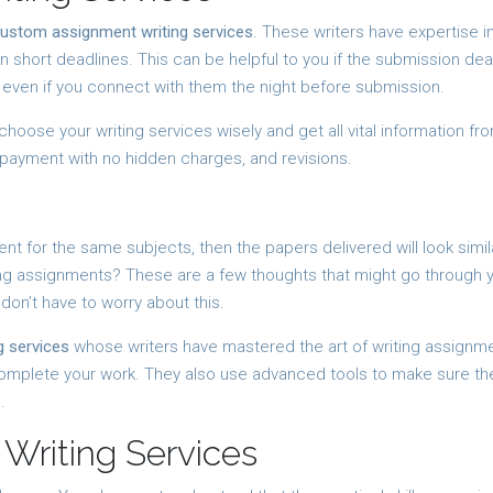
ustom assignment writing services
. These writers have expertise i
n short deadlines. This can be helpful to you if the submission dea
s even if you connect with them the night before submission.
 choose your writing services wisely and get all vital information fr
 payment with no hidden charges, and revisions.
t for the same subjects, then the papers delivered will look simil
ing assignments? These are a few thoughts that might go through 
 don’t have to worry about this.
 services
whose writers have mastered the art of writing assignmen
complete your work. They also use advanced tools to make sure th
.
Writing Services