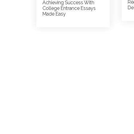
Re
Achieving Success With
De
College Entrance Essays
Made Easy