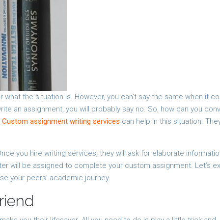
r what the situation is. However, you can’t say the same when it 
 write an assignment, you will probably say no. So, how can you con
?
Custom assignment writing services
can help in this situation. The
nce you hire writing services, they will ask for elaborate informati
iter will be assigned to complete your custom assignment. Let’s e
ase your peers’ academic journey.
riend