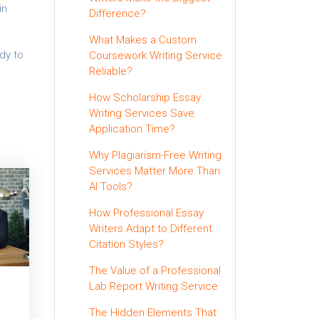
in
Difference?
What Makes a Custom
dy to
Coursework Writing Service
Reliable?
How Scholarship Essay
Writing Services Save
Application Time?
Why Plagiarism-Free Writing
Services Matter More Than
AI Tools?
How Professional Essay
Writers Adapt to Different
Citation Styles?
The Value of a Professional
Lab Report Writing Service
The Hidden Elements That