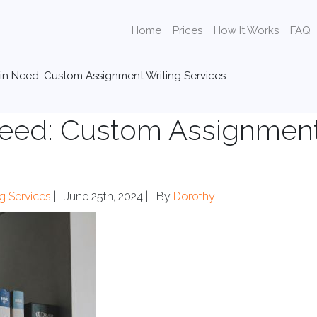
Home
Prices
How It Works
FAQ
 in Need: Custom Assignment Writing Services
 Need: Custom Assignmen
ng Services
|
June 25th, 2024 |
By
Dorothy