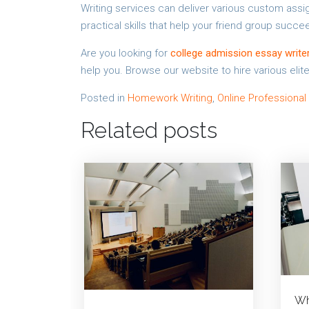
Writing services can deliver various custom as
practical skills that help your friend group succee
Are you looking for
college admission essay write
help you. Browse our website to hire various elite
Posted in
Homework Writing
,
Online Professional
Related posts
Wh