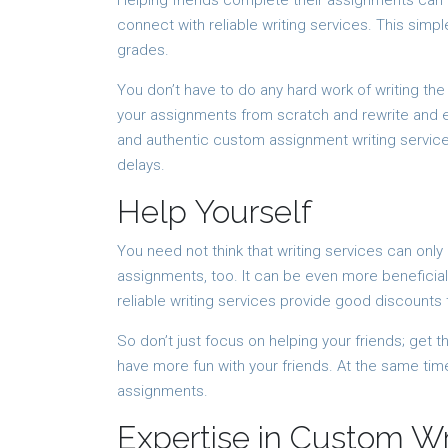
Helping friends complete their assignments can mak
connect with reliable writing services. This simpl
grades.
You don’t have to do any hard work of writing the
your assignments from scratch and rewrite and e
and authentic custom assignment writing servic
delays.
Help Yourself
You need not think that writing services can only
assignments, too. It can be even more beneficial
reliable writing services provide good discounts 
So don’t just focus on helping your friends; get t
have more fun with your friends. At the same tim
assignments.
Expertise in Custom Wr