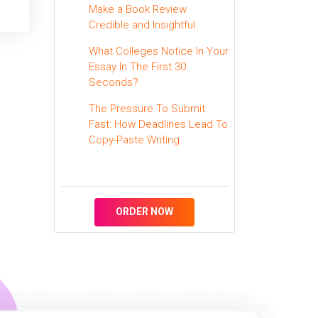
Make a Book Review
Credible and Insightful
What Colleges Notice In Your
Essay In The First 30
Seconds?
The Pressure To Submit
Fast: How Deadlines Lead To
Copy-Paste Writing
ORDER NOW