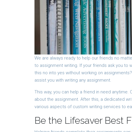
We are always ready to help our friends no matte
to assignment writing. If your friends ask you to
this no into yes without working on assignments
assist you with writing any assignment.
This way, you can help a friend in need anytime. O
about the assignment. After this, a dedicated wr
various aspects of custom writing services to e
Be the Lifesaver Best F