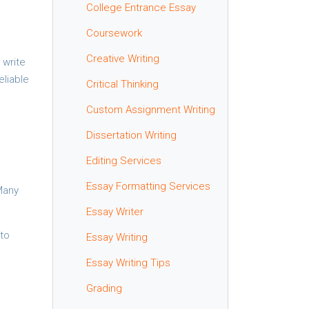
College Entrance Essay
Coursework
Creative Writing
 write
eliable
Critical Thinking
Custom Assignment Writing
Dissertation Writing
Editing Services
Essay Formatting Services
Many
Essay Writer
 to
Essay Writing
Essay Writing Tips
Grading