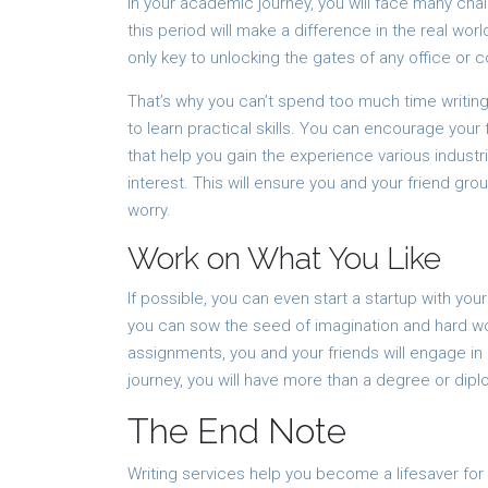
In your academic journey, you will face many chal
this period will make a difference in the real wor
only key to unlocking the gates of any office or 
That’s why you can’t spend too much time writing 
to learn practical skills. You can encourage your
that help you gain the experience various industr
interest. This will ensure you and your friend gro
worry.
Work on What You Like
If possible, you can even start a startup with you
you can sow the seed of imagination and hard wor
assignments, you and your friends will engage in
journey, you will have more than a degree or dipl
The End Note
Writing services help you become a lifesaver fo