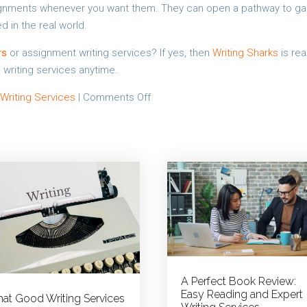
signments whenever you want them. They can open a pathway to ga
d in the real world.
rs
or assignment writing services? If yes, then
Writing Sharks
is rea
 writing services anytime.
on
 Writing Services
|
Comments Off
Help
a
Friend
in
Need:
Custom
Assignment
Writing
Services
A Perfect Book Review:
Easy Reading and Expert
at Good Writing Services