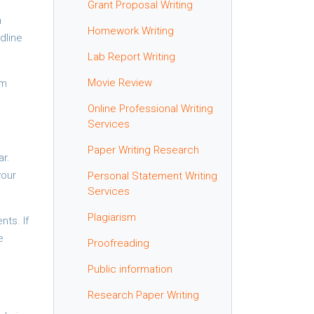
Grant Proposal Writing
n
Homework Writing
dline
Lab Report Writing
Movie Review
om
Online Professional Writing
Services
Paper Writing Research
ar.
your
Personal Statement Writing
Services
Plagiarism
ts. If
e
Proofreading
Public information
Research Paper Writing