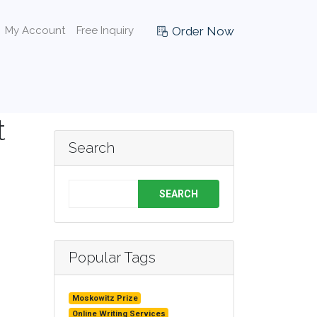
Order Now
My Account
Free Inquiry
t
Search
SEARCH
Popular Tags
Moskowitz Prize
Online Writing Services