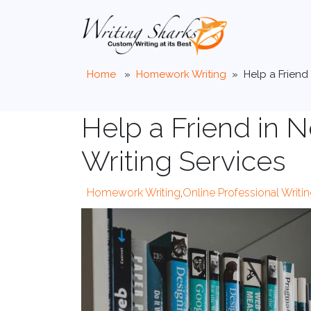
Home
»
Homework Writing
»
Help a Friend
Help a Friend in
Writing Services
Homework Writing
,
Online Professional Writi