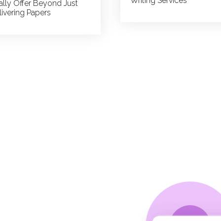
Writing Services
ally Offer Beyond Just
livering Papers