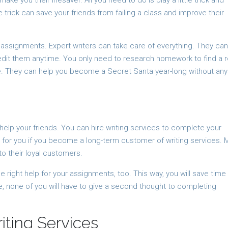
e you their lifesaver. All you need to do is play a little trick and
e trick can save your friends from failing a class and improve their
 assignments. Expert writers can take care of everything. They can
dit them anytime. You only need to research homework to find a r
e. They can help you become a Secret Santa year-long without any
 help your friends. You can hire writing services to complete your
 for you if you become a long-term customer of writing services. 
to their loyal customers.
he right help for your assignments, too. This way, you will save time
e, none of you will have to give a second thought to completing
iting Services