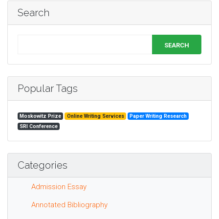
Search
SEARCH
Popular Tags
Moskowitz Prize
Online Writing Services
Paper Writing Research
SRI Conference
Categories
Admission Essay
Annotated Bibliography