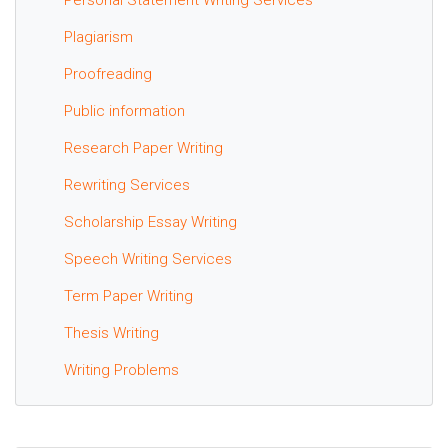
Plagiarism
Proofreading
Public information
Research Paper Writing
Rewriting Services
Scholarship Essay Writing
Speech Writing Services
Term Paper Writing
Thesis Writing
Writing Problems