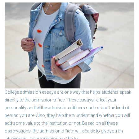
College admission essays are one way that helps students speak
directly to the admission office. These essays reflect your
personality and let the admission officers understand the kind of
person you are. Also, they help them understand whether you will
add some value to the institution or not. Based on all these
observations, the admission officer will decide to give you an
interview call to present yourself better.