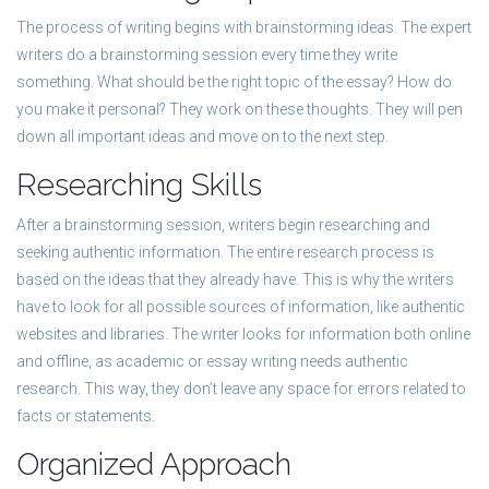
The process of writing begins with brainstorming ideas. The expert
writers do a brainstorming session every time they write
something. What should be the right topic of the essay? How do
you make it personal? They work on these thoughts. They will pen
down all important ideas and move on to the next step.
Researching Skills
After a brainstorming session, writers begin researching and
seeking authentic information. The entire research process is
based on the ideas that they already have. This is why the writers
have to look for all possible sources of information, like authentic
websites and libraries. The writer looks for information both online
and offline, as academic or essay writing needs authentic
research. This way, they don’t leave any space for errors related to
facts or statements.
Organized Approach