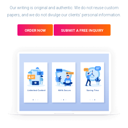
Our writing is original and authentic. We do not reuse custom
papers, and we do not divulge our clients' personal information.
ORDER NOW
SUBMIT A FREE INQUIRY