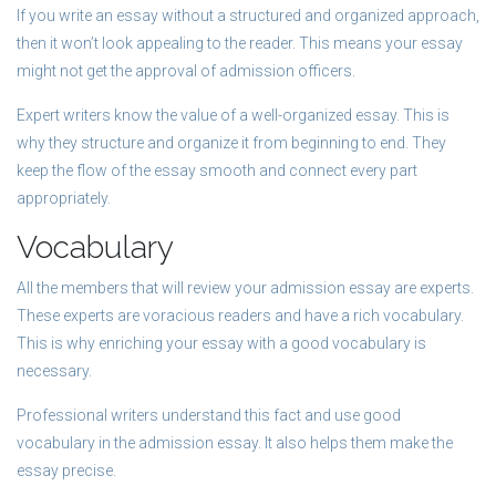
If you write an essay without a structured and organized approach,
then it won’t look appealing to the reader. This means your essay
might not get the approval of admission officers.
Expert writers know the value of a well-organized essay. This is
why they structure and organize it from beginning to end. They
keep the flow of the essay smooth and connect every part
appropriately.
Vocabulary
All the members that will review your admission essay are experts.
These experts are voracious readers and have a rich vocabulary.
This is why enriching your essay with a good vocabulary is
necessary.
Professional writers understand this fact and use good
vocabulary in the admission essay. It also helps them make the
essay precise.