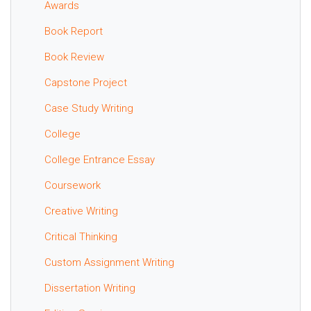
Awards
Book Report
Book Review
Capstone Project
Case Study Writing
College
College Entrance Essay
Coursework
Creative Writing
Critical Thinking
Custom Assignment Writing
Dissertation Writing