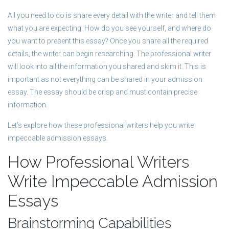
All you need to do is share every detail with the writer and tell them
what you are expecting. How do you see yourself, and where do
you want to present this essay? Once you share all the required
details, the writer can begin researching. The professional writer
will look into all the information you shared and skim it. This is
important as not everything can be shared in your admission
essay. The essay should be crisp and must contain precise
information.
Let’s explore how these professional writers help you write
impeccable admission essays.
How Professional Writers
Write Impeccable Admission
Essays
Brainstorming Capabilities