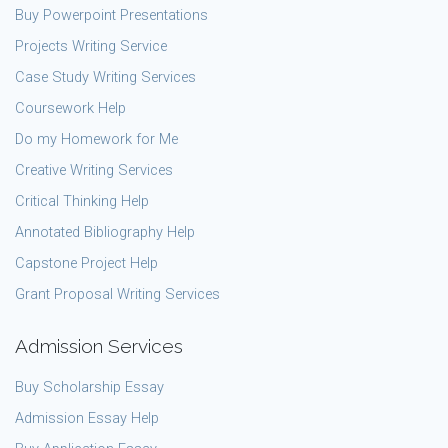
Buy Powerpoint Presentations
Projects Writing Service
Case Study Writing Services
Coursework Help
Do my Homework for Me
Creative Writing Services
Critical Thinking Help
Annotated Bibliography Help
Capstone Project Help
Grant Proposal Writing Services
Admission Services
Buy Scholarship Essay
Admission Essay Help