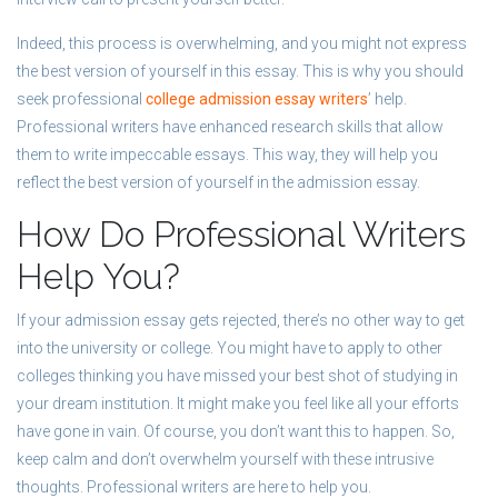
Indeed, this process is overwhelming, and you might not express
the best version of yourself in this essay. This is why you should
seek professional
college admission essay writers
’ help.
Professional writers have enhanced research skills that allow
them to write impeccable essays. This way, they will help you
reflect the best version of yourself in the admission essay.
How Do Professional Writers
Help You?
If your admission essay gets rejected, there’s no other way to get
into the university or college. You might have to apply to other
colleges thinking you have missed your best shot of studying in
your dream institution. It might make you feel like all your efforts
have gone in vain. Of course, you don’t want this to happen. So,
keep calm and don’t overwhelm yourself with these intrusive
thoughts. Professional writers are here to help you.