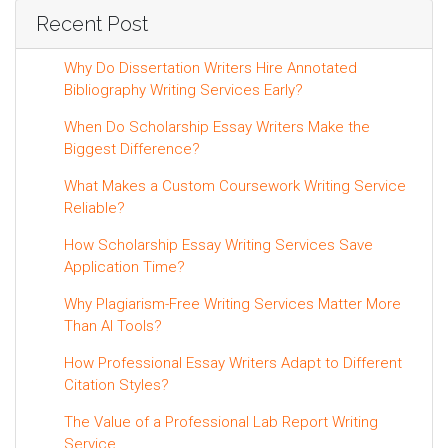
Recent Post
Why Do Dissertation Writers Hire Annotated
Bibliography Writing Services Early?
When Do Scholarship Essay Writers Make the
Biggest Difference?
What Makes a Custom Coursework Writing Service
Reliable?
How Scholarship Essay Writing Services Save
Application Time?
Why Plagiarism-Free Writing Services Matter More
Than AI Tools?
How Professional Essay Writers Adapt to Different
Citation Styles?
The Value of a Professional Lab Report Writing
Service