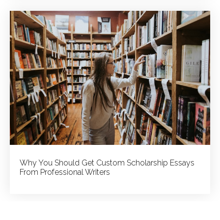
Why You Should Get Custom Scholarship Essays
From Professional Writers