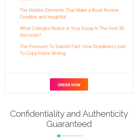
The Hidden Elements That Make a Book Review
Credible and Insightful
What Colleges Notice In Your Essay In The First 30
Seconds?
The Pressure To Submit Fast: How Deadlines Lead
To Copy-Paste Writing
ORDER NOW
Confidentiality and Authenticity
Guaranteed