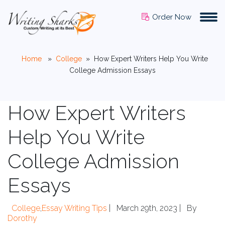
Order Now
Home
»
College
»
How Expert Writers Help You Write
College Admission Essays
How Expert Writers
Help You Write
College Admission
Essays
College
,
Essay Writing Tips
|
March 29th, 2023 |
By
Dorothy