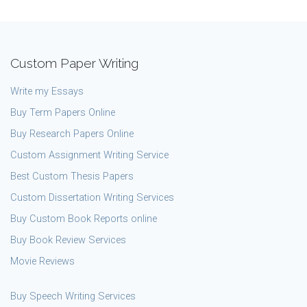
Custom Paper Writing
Write my Essays
Buy Term Papers Online
Buy Research Papers Online
Custom Assignment Writing Service
Best Custom Thesis Papers
Custom Dissertation Writing Services
Buy Custom Book Reports online
Buy Book Review Services
Movie Reviews
Buy Speech Writing Services