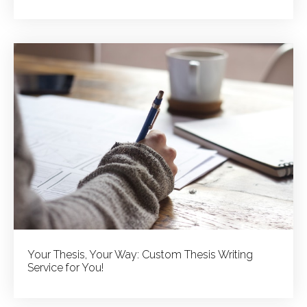
Your Thesis, Your Way: Custom Thesis Writing
Service for You!