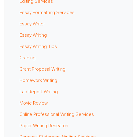
Editing Services
Essay Formatting Services
Essay Writer
Essay Writing
Essay Writing Tips
Grading
Grant Proposal Writing
Homework Writing
Lab Report Writing
Movie Review
Online Professional Writing Services
Paper Writing Research
Personal Statement Writing Services