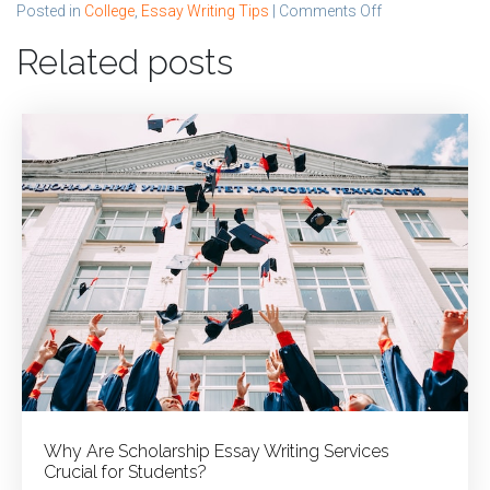
on
Posted in
College
,
Essay Writing Tips
|
Comments Off
How
Related posts
Expert
Writers
Help
You
Write
College
Admission
Essays
Why Are Scholarship Essay Writing Services
Crucial for Students?