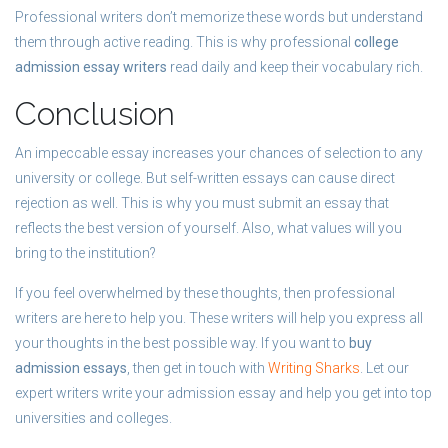
Professional writers don’t memorize these words but understand
them through active reading. This is why professional
college
admission essay writers
read daily and keep their vocabulary rich.
Conclusion
An impeccable essay increases your chances of selection to any
university or college. But self-written essays can cause direct
rejection as well. This is why you must submit an essay that
reflects the best version of yourself. Also, what values will you
bring to the institution?
If you feel overwhelmed by these thoughts, then professional
writers are here to help you. These writers will help you express all
your thoughts in the best possible way. If you want to
buy
admission essays
, then get in touch with
Writing Sharks
. Let our
expert writers write your admission essay and help you get into top
universities and colleges.