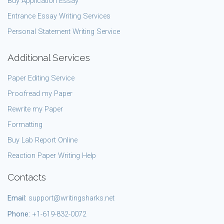
Buy Application Essay
Entrance Essay Writing Services
Personal Statement Writing Service
Additional Services
Paper Editing Service
Proofread my Paper
Rewrite my Paper
Formatting
Buy Lab Report Online
Reaction Paper Writing Help
Contacts
Email:
support@writingsharks.net
Phone:
+1-619-832-0072