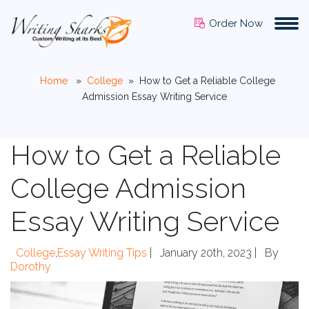
Order Now
Home
»
College
»
How to Get a Reliable College
Admission Essay Writing Service
How to Get a Reliable
College Admission
Essay Writing Service
College
,
Essay Writing Tips
|
January 20th, 2023 |
By
Dorothy