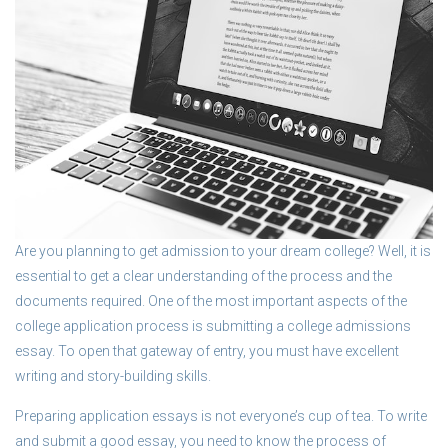
Are you planning to get admission to your dream college? Well, it is
essential to get a clear understanding of the process and the
documents required. One of the most important aspects of the
college application process is submitting a college admissions
essay. To open that gateway of entry, you must have excellent
writing and story-building skills.
Preparing application essays is not everyone’s cup of tea. To write
and submit a good essay, you need to know the process of