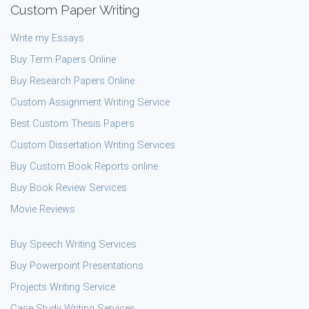
Custom Paper Writing
Write my Essays
Buy Term Papers Online
Buy Research Papers Online
Custom Assignment Writing Service
Best Custom Thesis Papers
Custom Dissertation Writing Services
Buy Custom Book Reports online
Buy Book Review Services
Movie Reviews
Buy Speech Writing Services
Buy Powerpoint Presentations
Projects Writing Service
Case Study Writing Services