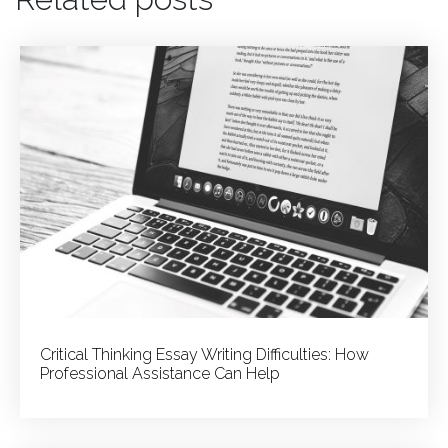
to
Get
a
Reliable
College
Admission
Essay
Writing
Service
Critical Thinking Essay Writing Difficulties: How
Professional Assistance Can Help