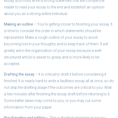
essay, you must write a strong statement that will compel the
reader to read your essay to the end and establish an opinion
about you as a strong-willed individual.
Making an outline
– You’re getting closer to finishing your essay. It
is time to consider the order in which statements should be
represented. Make a rough outline of your essay to avoid
becoming lost in your thoughts and to keep track of them. It will
greatly aid in the organization of your essay because a well-
structured article is easier to grasp and is more likely to be
accepted.
Drafting the essay
– It is critical to draft it before considering it
finished. It is nearly hard to write a faultless essay all at once, so do
not skip the drafting stage if the outcomes are critical to you. Wait
a few minutes after finishing the essay draft before returning to it.
Some better ideas may come to you, or you may cut some
information from your paper.
Proofreading and editing
– This is the final stage because you