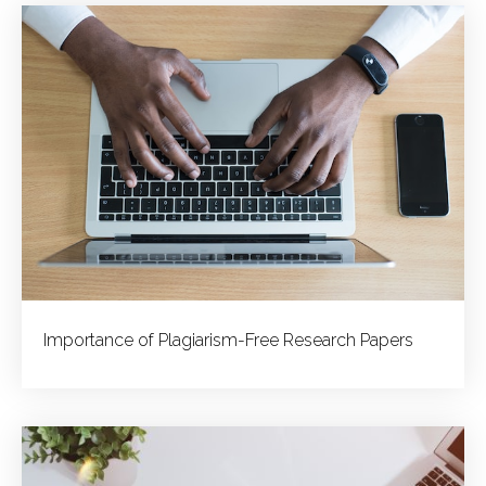
Importance of Plagiarism-Free Research Papers