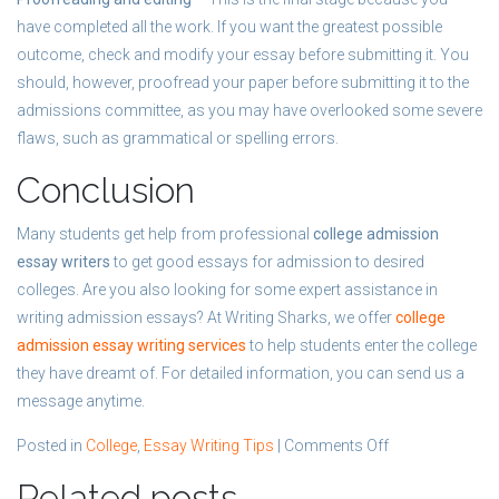
have completed all the work. If you want the greatest possible
outcome, check and modify your essay before submitting it. You
should, however, proofread your paper before submitting it to the
admissions committee, as you may have overlooked some severe
flaws, such as grammatical or spelling errors.
Conclusion
Many students get help from professional
college admission
essay writers
to get good essays for admission to desired
colleges. Are you also looking for some expert assistance in
writing admission essays? At Writing Sharks, we offer
college
admission essay writing services
to help students enter the college
they have dreamt of. For detailed information, you can send us a
message anytime.
on
Posted in
College
,
Essay Writing Tips
|
Comments Off
How
Related posts