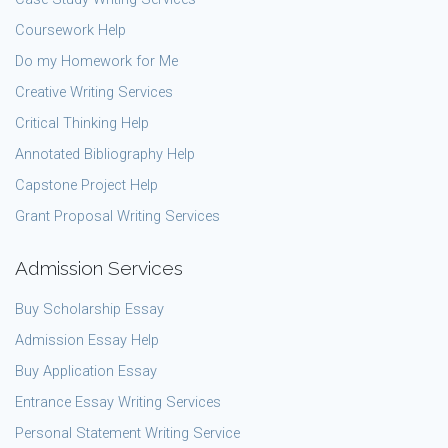
Coursework Help
Do my Homework for Me
Creative Writing Services
Critical Thinking Help
Annotated Bibliography Help
Capstone Project Help
Grant Proposal Writing Services
Admission Services
Buy Scholarship Essay
Admission Essay Help
Buy Application Essay
Entrance Essay Writing Services
Personal Statement Writing Service