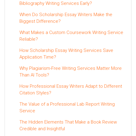
Bibliography Writing Services Early?
When Do Scholarship Essay Writers Make the
Biggest Difference?
What Makes a Custom Coursework Writing Service
Reliable?
How Scholarship Essay Writing Services Save
Application Time?
Why Plagiarism-Free Writing Services Matter More
Than AI Tools?
How Professional Essay Writers Adapt to Different
Citation Styles?
The Value of a Professional Lab Report Writing
Service
The Hidden Elements That Make a Book Review
Credible and Insightful