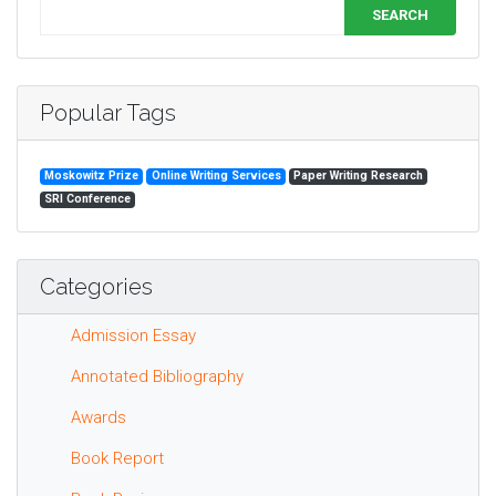
SEARCH
Popular Tags
Moskowitz Prize
Online Writing Services
Paper Writing Research
SRI Conference
Categories
Admission Essay
Annotated Bibliography
Awards
Book Report