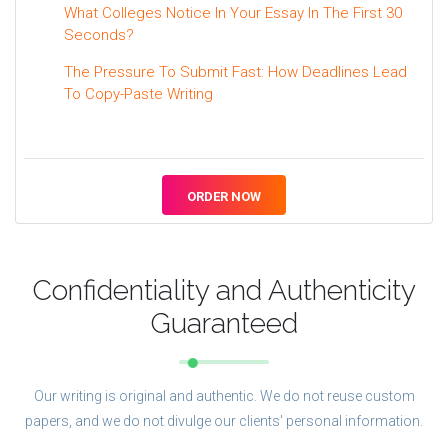
What Colleges Notice In Your Essay In The First 30
Seconds?
The Pressure To Submit Fast: How Deadlines Lead
To Copy-Paste Writing
ORDER NOW
Confidentiality and Authenticity
Guaranteed
Our writing is original and authentic. We do not reuse custom
papers, and we do not divulge our clients' personal information.