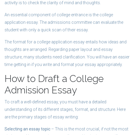
activity is to check the clarity of mind and thoughts.
An essential component of college entrance is the college
application essay. The admissions committee can evaluate the
student with only a quick scan of their essay.
The format for a college application essay entails how ideas and
thoughts are arranged. Regarding paper layout and essay
structure, many students need clarification. You will have an easier
time getting in if you write and format your essay appropriately.
How to Draft a College
Admission Essay
To craft a well-defined essay, you must have a detailed
understanding of its different stages, format, and structure. Here
are the primary stages of essay writing:
Selecting an essay topic
– This is the most crucial, if not the most