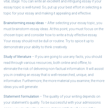
vital, stage. You can write an excellent and intriguing essay if your
essay topic is well-tuned. So, put up your best effort in selecting a
topic for your essay and making it appealing and effective.
Brainstorming essay ideas
– After selecting your essay topic, you
must brainstorm essay ideas. At this point, you must focus on the
chosen topic and consider how to write a truly effective essay.
Your essay should not be dull or routine. Try to spice it up to
demonstrate your ability to think creatively.
Study of literature
– If you are going to use any facts, you should
read through various resources, both online and offline, to
eliminate the risk of delivering non-factual information. It will assist
you in creating an essay that is well-researched, unique, and
informative. Furthermore, the more material you examine, the more
ideas you will generate.
Statement formulation
– The quality of your writing depends on
your statement’s quality. To be successful with your admissions