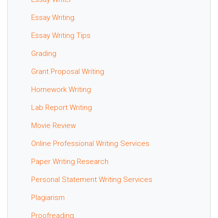
Essay Writing
Essay Writing Tips
Grading
Grant Proposal Writing
Homework Writing
Lab Report Writing
Movie Review
Online Professional Writing Services
Paper Writing Research
Personal Statement Writing Services
Plagiarism
Proofreading