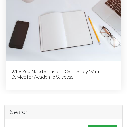
Why You Need a Custom Case Study Writing
Service for Academic Success!
Search