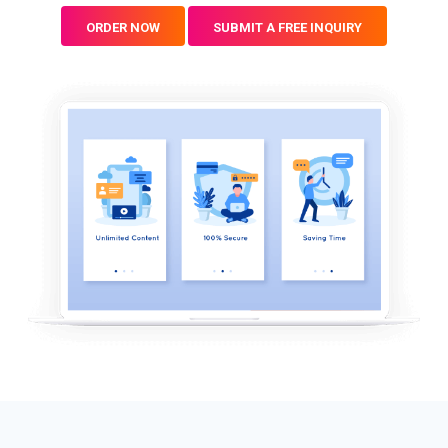
ORDER NOW
SUBMIT A FREE INQUIRY