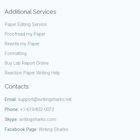
Additional Services
Paper Editing Service
Proofread my Paper
Rewrite my Paper
Formatting
Buy Lab Report Online
Reaction Paper Writing Help
Contacts
Email:
support@writingsharks.net
Phone:
+1-619-832-0072
Skype:
writingsharks.com
Facebook Page:
Writing Sharks