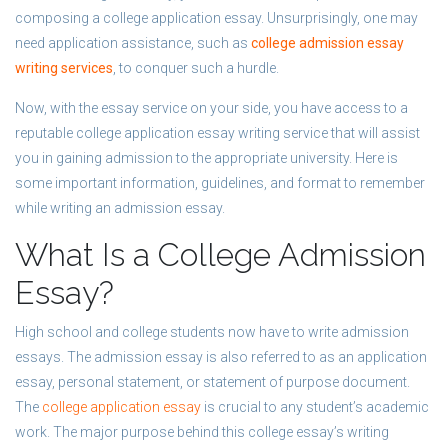
composing a college application essay. Unsurprisingly, one may
need application assistance, such as
college admission essay
writing services
, to conquer such a hurdle.
Now, with the essay service on your side, you have access to a
reputable college application essay writing service that will assist
you in gaining admission to the appropriate university. Here is
some important information, guidelines, and format to remember
while writing an admission essay.
What Is a College Admission
Essay?
High school and college students now have to write admission
essays. The admission essay is also referred to as an application
essay, personal statement, or statement of purpose document.
The
college application essay
is crucial to any student’s academic
work. The major purpose behind this college essay’s writing