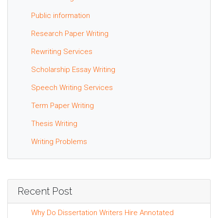
Public information
Research Paper Writing
Rewriting Services
Scholarship Essay Writing
Speech Writing Services
Term Paper Writing
Thesis Writing
Writing Problems
Recent Post
Why Do Dissertation Writers Hire Annotated