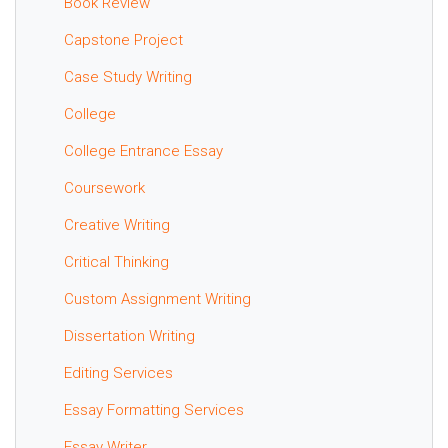
Book Review
Capstone Project
Case Study Writing
College
College Entrance Essay
Coursework
Creative Writing
Critical Thinking
Custom Assignment Writing
Dissertation Writing
Editing Services
Essay Formatting Services
Essay Writer