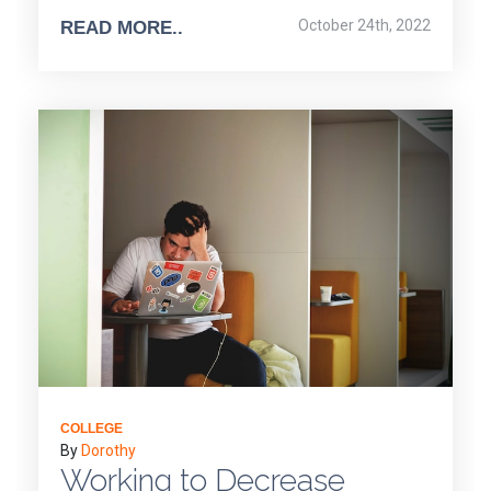
October 24th, 2022
READ MORE..
COLLEGE
By
Dorothy
Working to Decrease