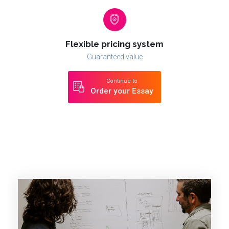
Flexible pricing system
Guaranteed value
Continue to
Order your Essay