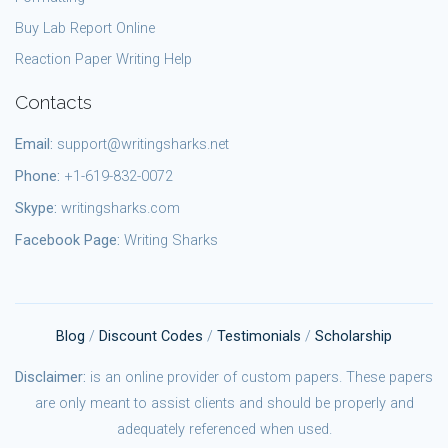
Buy Lab Report Online
Reaction Paper Writing Help
Contacts
Email:
support@writingsharks.net
Phone:
+1-619-832-0072
Skype:
writingsharks.com
Facebook Page:
Writing Sharks
Blog
/
Discount Codes
/
Testimonials
/
Scholarship
Disclaimer:
is an online provider of custom papers. These papers
are only meant to assist clients and should be properly and
adequately referenced when used.