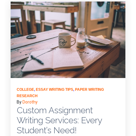
COLLEGE
,
ESSAY WRITING TIPS
,
PAPER WRITING
RESEARCH
By
Dorothy
Custom Assignment
Writing Services: Every
Student’s Need!