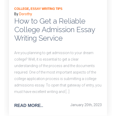
COLLEGE
,
ESSAY WRITING TIPS
By
Dorothy
How to Get a Reliable
College Admission Essay
Writing Service
Are you planning to get admission to your dream
college? Well, it is essential to get a clear
understanding of the process and the documents
required. One of the most important aspects of the
college application process is submitting a college
admissions essay. To open that gateway of entry, you
must have excellent writing and […]
January 20th, 2023
READ MORE..