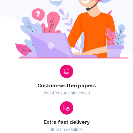
Custom-written papers
We offer you uniqueness
Extra fast delivery
Strict on deadlines