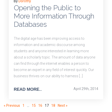
By
Dorothy
Opening the Public to
More Information Through
Databases
The digital age has been improving access to
information and academic discourse among
students and anyone interested in learning more
about a scholarly topic. The amount of data anyone
can find through the internet enables a person to
become an expert in any field of interest quickly. Our
business thrives on our ability to harness […]
April 29th, 2014
READ MORE..
« Previous
1
…
15
16
17
18
Next »