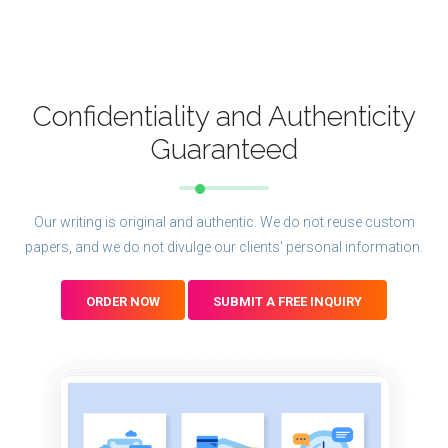
Confidentiality and Authenticity
Guaranteed
Our writing is original and authentic. We do not reuse custom
papers, and we do not divulge our clients' personal information.
ORDER NOW
SUBMIT A FREE INQUIRY