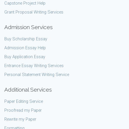
Capstone Project Help
Grant Proposal Writing Services
Admission Services
Buy Scholarship Essay
Admission Essay Help
Buy Application Essay
Entrance Essay Writing Services
Personal Statement Writing Service
Additional Services
Paper Editing Service
Proofread my Paper
Rewrite my Paper
Formatting