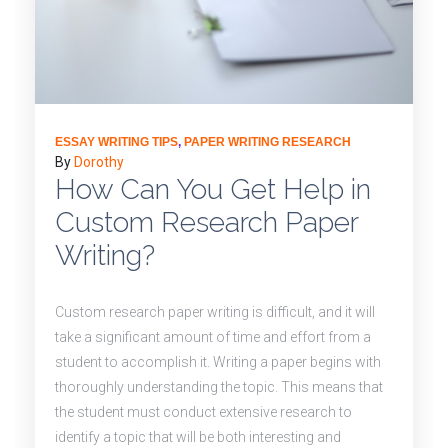
ESSAY WRITING TIPS
,
PAPER WRITING RESEARCH
By
Dorothy
How Can You Get Help in
Custom Research Paper
Writing?
Custom research paper writing is difficult, and it will
take a significant amount of time and effort from a
student to accomplish it. Writing a paper begins with
thoroughly understanding the topic. This means that
the student must conduct extensive research to
identify a topic that will be both interesting and