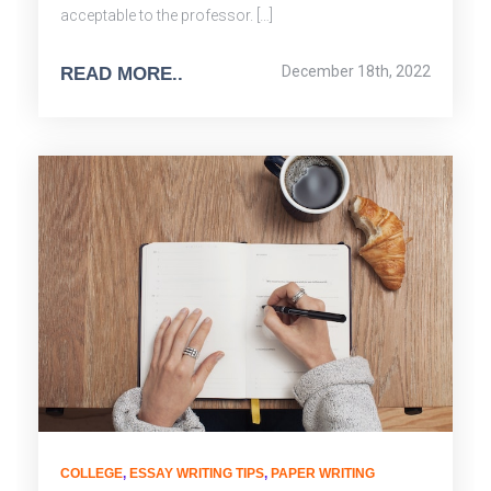
acceptable to the professor. […]
December 18th, 2022
READ MORE..
COLLEGE
,
ESSAY WRITING TIPS
,
PAPER WRITING