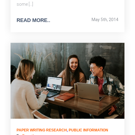
some […]
May 5th, 2014
READ MORE..
PAPER WRITING RESEARCH
,
PUBLIC INFORMATION