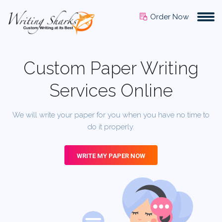
Order Now
Custom Paper Writing
Services Online
We will write your paper for you when you have no time to
do it properly.
WRITE MY PAPER NOW