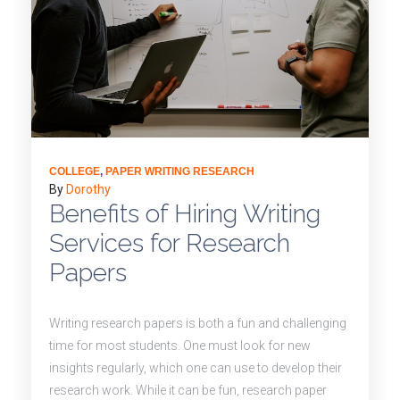
COLLEGE
,
PAPER WRITING RESEARCH
By
Dorothy
Benefits of Hiring Writing
Services for Research
Papers
Writing research papers is both a fun and challenging
time for most students. One must look for new
insights regularly, which one can use to develop their
research work. While it can be fun, research paper