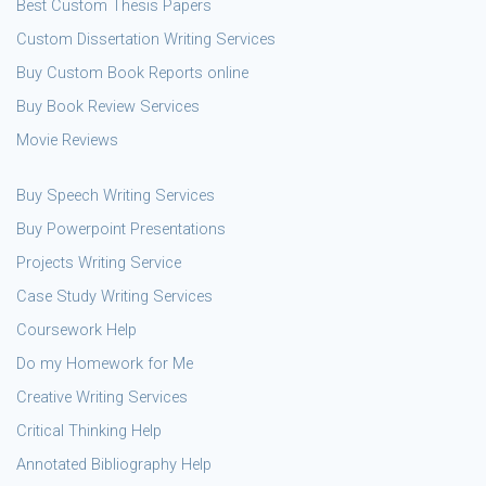
Best Custom Thesis Papers
Custom Dissertation Writing Services
Buy Custom Book Reports online
Buy Book Review Services
Movie Reviews
Buy Speech Writing Services
Buy Powerpoint Presentations
Projects Writing Service
Case Study Writing Services
Coursework Help
Do my Homework for Me
Creative Writing Services
Critical Thinking Help
Annotated Bibliography Help