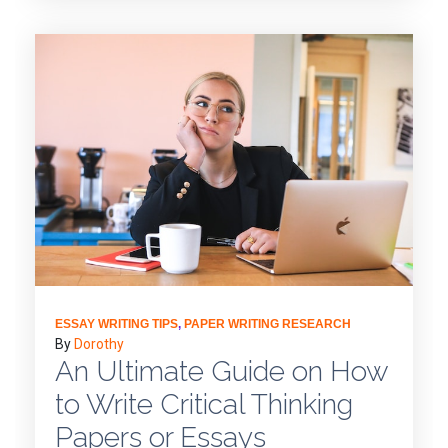
ESSAY WRITING TIPS
,
PAPER WRITING RESEARCH
By
Dorothy
An Ultimate Guide on How
to Write Critical Thinking
Papers or Essays