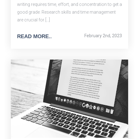
writing requires time, effort, and concentration to get a
good grade. Research skills and time management
are crucial for […]
February 2nd, 2023
READ MORE..