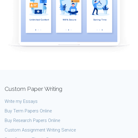
Custom Paper Writing
Write my Essays
Buy Term Papers Online
Buy Research Papers Online
Custom Assignment Writing Service