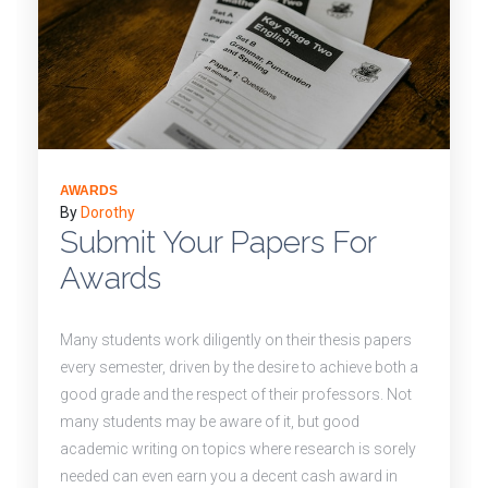
AWARDS
By
Dorothy
Submit Your Papers For
Awards
Many students work diligently on their thesis papers
every semester, driven by the desire to achieve both a
good grade and the respect of their professors. Not
many students may be aware of it, but good
academic writing on topics where research is sorely
needed can even earn you a decent cash award in