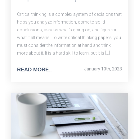
Critical thinking is a complex system of decisions that
helps you analyze information, come to solid
conclusions, assess what’s going on, and figure out
what it all means. To write critical thinking papers, you
must consider the information at hand and think
more about it. It is a hard skill to learn, but it is […]
January 10th, 2023
READ MORE..