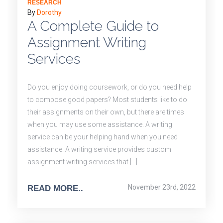
RESEARCH
By
Dorothy
A Complete Guide to
Assignment Writing
Services
Do you enjoy doing coursework, or do you need help
to compose good papers? Most students like to do
their assignments on their own, but there are times
when you may use some assistance. A writing
service can be your helping hand when you need
assistance. A writing service provides custom
assignment writing services that […]
November 23rd, 2022
READ MORE..