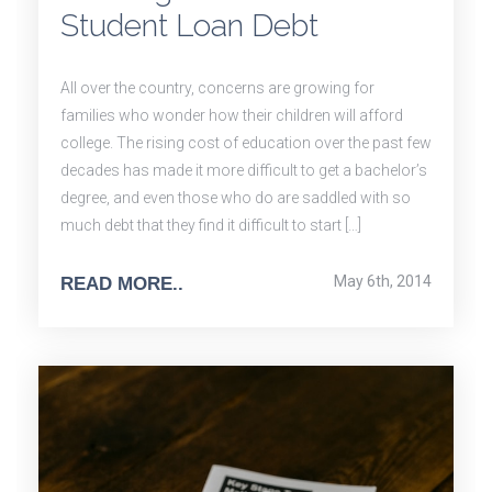
Student Loan Debt
All over the country, concerns are growing for
families who wonder how their children will afford
college. The rising cost of education over the past few
decades has made it more difficult to get a bachelor’s
degree, and even those who do are saddled with so
much debt that they find it difficult to start […]
May 6th, 2014
READ MORE..