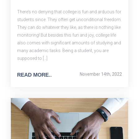
There’s no denying that college is fun and arduous for
students since. They often get unconditional freedom.
They can do whatever they like, as there is nothing like
monitoring! But besides this fun and joy, college life
also comes with significant amounts of studying and
many academic tasks. Being a student, you are
supposed to […]
November 14th, 2022
READ MORE..