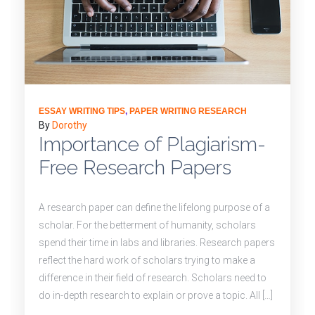
ESSAY WRITING TIPS
,
PAPER WRITING RESEARCH
By
Dorothy
Importance of Plagiarism-
Free Research Papers
A research paper can define the lifelong purpose of a
scholar. For the betterment of humanity, scholars
spend their time in labs and libraries. Research papers
reflect the hard work of scholars trying to make a
difference in their field of research. Scholars need to
do in-depth research to explain or prove a topic. All […]