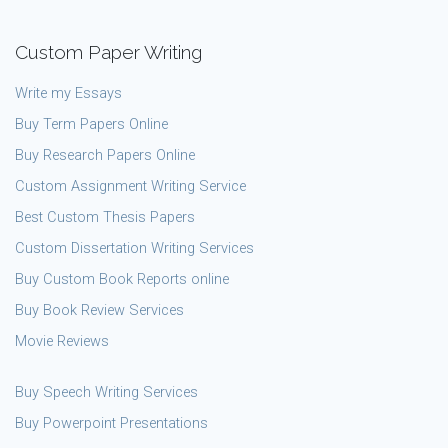
Custom Paper Writing
Write my Essays
Buy Term Papers Online
Buy Research Papers Online
Custom Assignment Writing Service
Best Custom Thesis Papers
Custom Dissertation Writing Services
Buy Custom Book Reports online
Buy Book Review Services
Movie Reviews
Buy Speech Writing Services
Buy Powerpoint Presentations