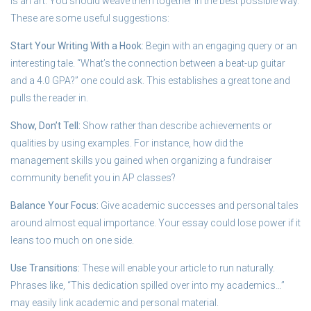
is an art. You should weave them together in the best possible way.
These are some useful suggestions:
Start Your Writing With a Hook
: Begin with an engaging query or an
interesting tale. “What’s the connection between a beat-up guitar
and a 4.0 GPA?” one could ask. This establishes a great tone and
pulls the reader in.
Show, Don’t Tell:
Show rather than describe achievements or
qualities by using examples. For instance, how did the
management skills you gained when organizing a fundraiser
community benefit you in AP classes?
Balance Your Focus:
Give academic successes and personal tales
around almost equal importance. Your essay could lose power if it
leans too much on one side.
Use Transitions:
These will enable your article to run naturally.
Phrases like, “This dedication spilled over into my academics…”
may easily link academic and personal material.