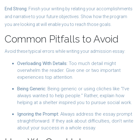
End Strong:
Finish your writing by relating your accomplishments
and narrative to your future objectives. Show how the program
you are looking at will enable you to reach those goals.
Common Pitfalls to Avoid
Avoid these typical errors while writing your admission essay:
Overloading With Details:
Too much detail might
overwhelm the reader. Give one or two important
experiences top attention.
Being Generic:
Being generic or using cliches like “I’ve
always wanted to help people.” Rather, explain how
helping at a shelter inspired you to pursue social work.
Ignoring the Prompt:
Always address the essay prompt
straightforward. If they ask about difficulties, don’t write
about your success in a whole essay.