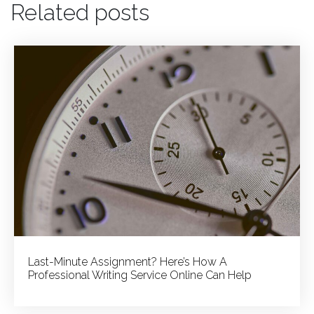
Related posts
Story
Versus
Academic
Achievements:
Striking
the
Right
Balance
in
Your
Admission
Essay
Last-Minute Assignment? Here’s How A
Professional Writing Service Online Can Help