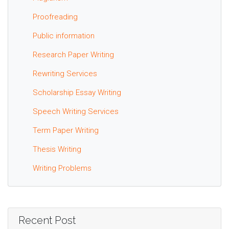
Proofreading
Public information
Research Paper Writing
Rewriting Services
Scholarship Essay Writing
Speech Writing Services
Term Paper Writing
Thesis Writing
Writing Problems
Recent Post