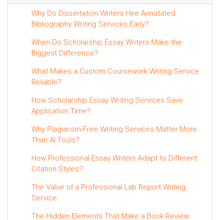
Why Do Dissertation Writers Hire Annotated
Bibliography Writing Services Early?
When Do Scholarship Essay Writers Make the
Biggest Difference?
What Makes a Custom Coursework Writing Service
Reliable?
How Scholarship Essay Writing Services Save
Application Time?
Why Plagiarism-Free Writing Services Matter More
Than AI Tools?
How Professional Essay Writers Adapt to Different
Citation Styles?
The Value of a Professional Lab Report Writing
Service
The Hidden Elements That Make a Book Review