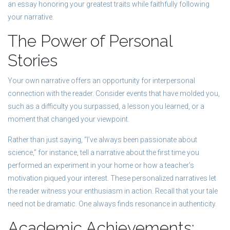
an essay honoring your greatest traits while faithfully following
your narrative.
The Power of Personal
Stories
Your own narrative offers an opportunity for interpersonal
connection with the reader. Consider events that have molded you,
such as a difficulty you surpassed, a lesson you learned, or a
moment that changed your viewpoint.
Rather than just saying, “I’ve always been passionate about
science,” for instance, tell a narrative about the first time you
performed an experiment in your home or how a teacher’s
motivation piqued your interest. These personalized narratives let
the reader witness your enthusiasm in action. Recall that your tale
need not be dramatic. One always finds resonance in authenticity.
Academic Achievements: