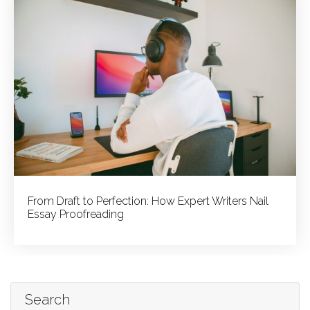
From Draft to Perfection: How Expert Writers Nail
Essay Proofreading
Search