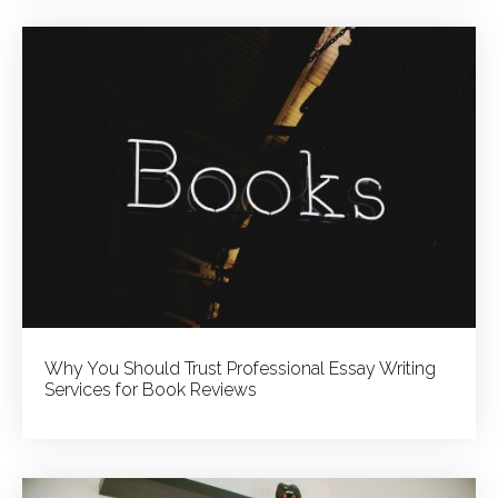
Why You Should Trust Professional Essay Writing
Services for Book Reviews