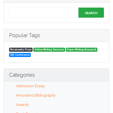
SEARCH
Popular Tags
Moskowitz Prize
Online Writing Services
Paper Writing Research
SRI Conference
Categories
Admission Essay
Annotated Bibliography
Awards