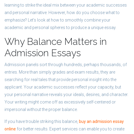
learning to strike the ideal mix between your academic successes
and personal narrative. However, how do you choose what to
emphasize? Let’s look at how to smoothly combine your
academic and personal spheres to produce a unique essay.
Why Balance Matters in
Admission Essays
Admission panels sort through hundreds, perhaps thousands, of
entries. More than simply grades and exam results, they are
searching for real tales that provide personal insight into the
applicant. Your academic successes reflect your capacity, but
your personal narrative reveals your ideals, desires, and character.
Your writing might come off as excessively self-centered or
impersonal without the proper balance.
If you have trouble striking this balance,
buy an admission essay
online
for better results. Expert services can enable you to create