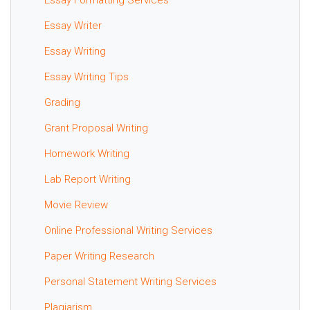
Essay Writer
Essay Writing
Essay Writing Tips
Grading
Grant Proposal Writing
Homework Writing
Lab Report Writing
Movie Review
Online Professional Writing Services
Paper Writing Research
Personal Statement Writing Services
Plagiarism