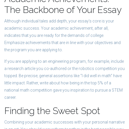
The Backbone of Your Essay
Although individual tales add depth, your essay’s core is your
academic success. Your academic achievement, after all,
indicates that you are ready for the demands of college.
Emphasize achievements that are in line with your objectives and
the program you are applying to.
If you are applying to an engineering program, for example, include
a research article you co-authored or the robotics competition you
topped. Be precise; general assertions like “I did well in math” have
little impact. Rather, write about how being in the top 5% of a
national math competition gave you inspiration to pursue a STEM
career.
Finding the Sweet Spot
Combining your academic successes with your personal narrative