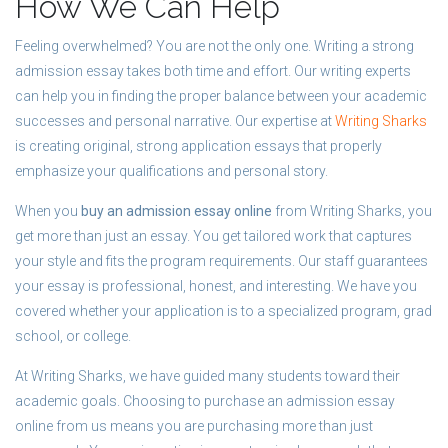
How We Can Help
Feeling overwhelmed? You are not the only one. Writing a strong
admission essay takes both time and effort. Our writing experts
can help you in finding the proper balance between your academic
successes and personal narrative. Our expertise at
Writing Sharks
is creating original, strong application essays that properly
emphasize your qualifications and personal story.
When you
buy an admission essay online
from Writing Sharks, you
get more than just an essay. You get tailored work that captures
your style and fits the program requirements. Our staff guarantees
your essay is professional, honest, and interesting. We have you
covered whether your application is to a specialized program, grad
school, or college.
At Writing Sharks, we have guided many students toward their
academic goals. Choosing to purchase an admission essay
online from us means you are purchasing more than just