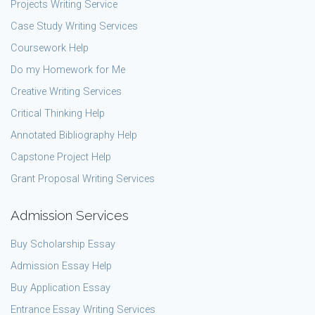
Projects Writing Service
Case Study Writing Services
Coursework Help
Do my Homework for Me
Creative Writing Services
Critical Thinking Help
Annotated Bibliography Help
Capstone Project Help
Grant Proposal Writing Services
Admission Services
Buy Scholarship Essay
Admission Essay Help
Buy Application Essay
Entrance Essay Writing Services