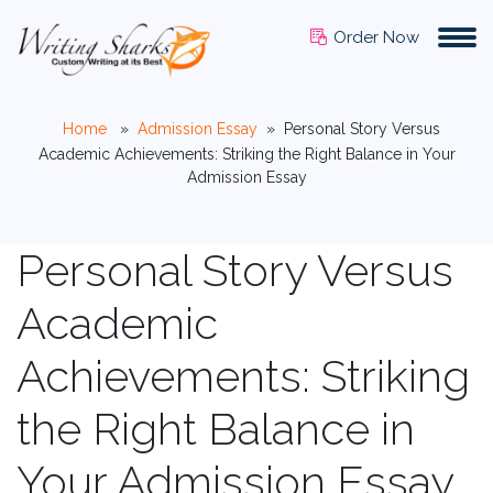
Order Now
Home
»
Admission Essay
»
Personal Story Versus
Academic Achievements: Striking the Right Balance in Your
Admission Essay
Personal Story Versus
Academic
Achievements: Striking
the Right Balance in
Your Admission Essay