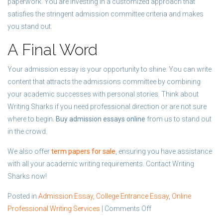
paperwork. You are investing in a customized approach that
satisfies the stringent admission committee criteria and makes
you stand out.
A Final Word
Your admission essay is your opportunity to shine. You can write
content that attracts the admissions committee by combining
your academic successes with personal stories. Think about
Writing Sharks if you need professional direction or are not sure
where to begin
. Buy admission essays online
from us to stand out
in the crowd.
We also offer
term papers for sale
, ensuring you have assistance
with all your academic writing requirements. Contact Writing
Sharks now!
Posted in
Admission Essay
,
College Entrance Essay
,
Online
on
Professional Writing Services
|
Comments Off
Personal