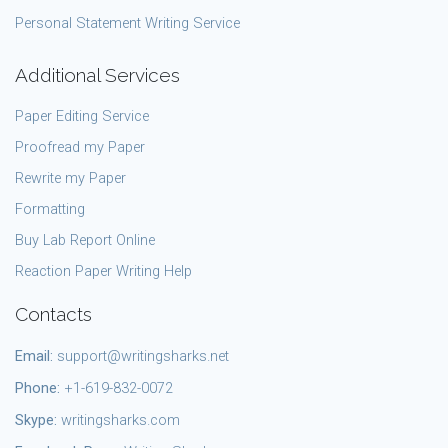
Personal Statement Writing Service
Additional Services
Paper Editing Service
Proofread my Paper
Rewrite my Paper
Formatting
Buy Lab Report Online
Reaction Paper Writing Help
Contacts
Email:
support@writingsharks.net
Phone:
+1-619-832-0072
Skype:
writingsharks.com