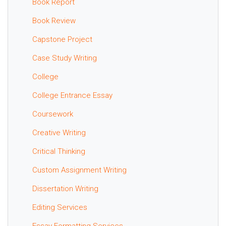
Book Report
Book Review
Capstone Project
Case Study Writing
College
College Entrance Essay
Coursework
Creative Writing
Critical Thinking
Custom Assignment Writing
Dissertation Writing
Editing Services
Essay Formatting Services