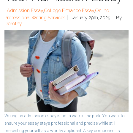
Admission Essay
,
College Entrance Essay
,
Online
Professional Writing Services
|
January 29th, 2025 |
By
Dorothy
Writing an admission essay is not a walk in the park. You want to
ensure your essay stays professional and precise while still
presenting yourself as a worthy applicant. A key component is