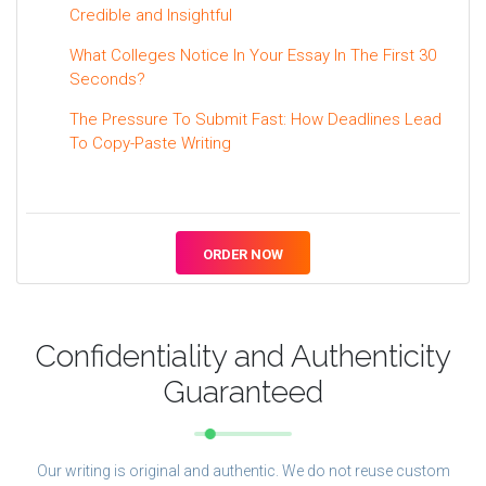
Credible and Insightful
What Colleges Notice In Your Essay In The First 30
Seconds?
The Pressure To Submit Fast: How Deadlines Lead
To Copy-Paste Writing
ORDER NOW
Confidentiality and Authenticity
Guaranteed
Our writing is original and authentic. We do not reuse custom