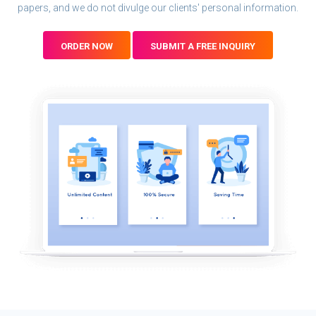
papers, and we do not divulge our clients' personal information.
ORDER NOW
SUBMIT A FREE INQUIRY