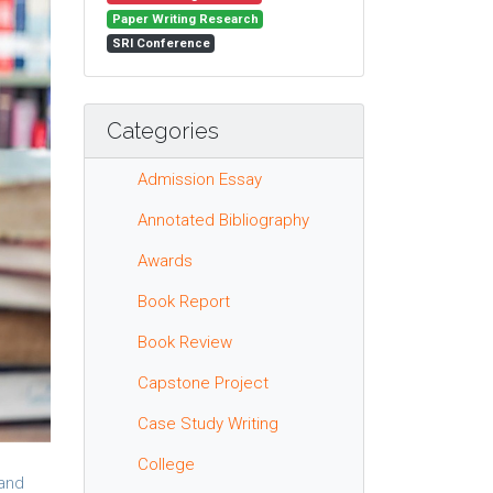
Paper Writing Research
SRI Conference
Categories
Admission Essay
Annotated Bibliography
Awards
Book Report
Book Review
Capstone Project
Case Study Writing
College
 and