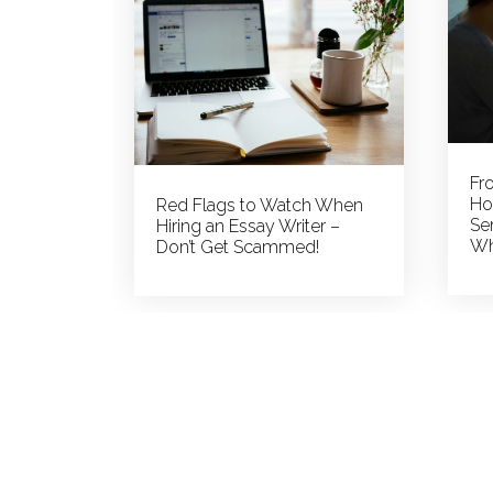
More
Than
You
Could
Possibly
Know
Fr
Ho
Red Flags to Watch When
Ser
Hiring an Essay Writer –
Wh
Don’t Get Scammed!