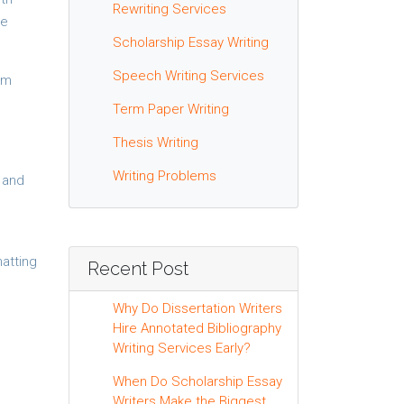
Rewriting Services
ne
Scholarship Essay Writing
Speech Writing Services
rom
Term Paper Writing
Thesis Writing
Writing Problems
k and
matting
Recent Post
Why Do Dissertation Writers
Hire Annotated Bibliography
Writing Services Early?
When Do Scholarship Essay
Writers Make the Biggest