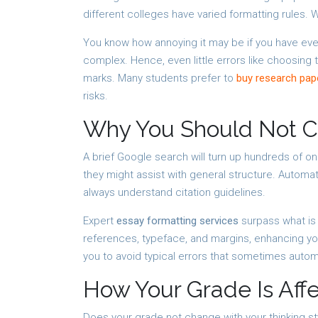
different colleges have varied formatting rules.
You know how annoying it may be if you have eve
complex. Hence, even little errors like choosing 
marks. Many students prefer to
buy research pap
risks.
Why You Should Not Co
A brief Google search will turn up hundreds of on
they might assist with general structure. Autom
always understand citation guidelines.
Expert
essay formatting services
surpass what is 
references, typeface, and margins, enhancing you
you to avoid typical errors that sometimes auto
How Your Grade Is Aff
Does your grade not change with your thinking st