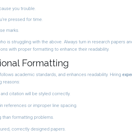
 cause you trouble.
u’re pressed for time.
ose marks.
who is struggling with the above. Always turn in research papers an
ons with proper formatting to enhance their readability.
ional Formatting
 follows academic standards, and enhances readability. Hiring
expe
g reasons:
nd citation will be styled correctly.
 references or improper line spacing.
 than formatting problems.
tured, correctly designed papers.