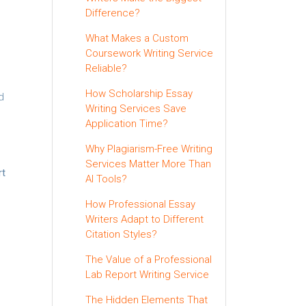
Difference?
What Makes a Custom
Coursework Writing Service
Reliable?
How Scholarship Essay
d
Writing Services Save
Application Time?
Why Plagiarism-Free Writing
Services Matter More Than
rt
AI Tools?
How Professional Essay
Writers Adapt to Different
Citation Styles?
The Value of a Professional
Lab Report Writing Service
The Hidden Elements That