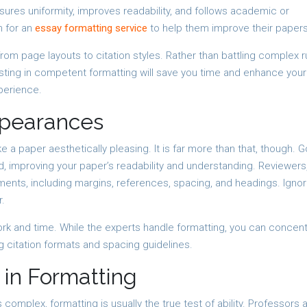
ures uniformity, improves readability, and follows academic or
 for an
essay formatting service
to help them improve their papers
rom page layouts to citation styles. Rather than battling complex r
ting in competent formatting will save you time and enhance your 
perience.
ppearances
a paper aesthetically pleasing. It is far more than that, though. 
, improving your paper’s readability and understanding. Reviewers
ements, including margins, references, spacing, and headings. Ignor
r.
rk and time. While the experts handle formatting, you can concen
ng citation formats and spacing guidelines.
 in Formatting
complex, formatting is usually the true test of ability. Professors 