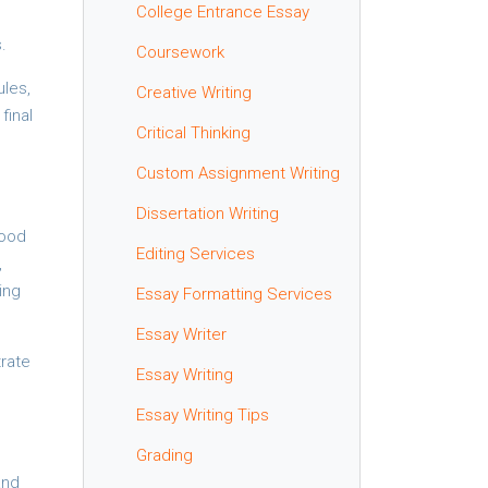
College Entrance Essay
.
Coursework
ules,
Creative Writing
final
Critical Thinking
Custom Assignment Writing
Dissertation Writing
Good
Editing Services
,
ing
Essay Formatting Services
Essay Writer
trate
Essay Writing
Essay Writing Tips
Grading
and