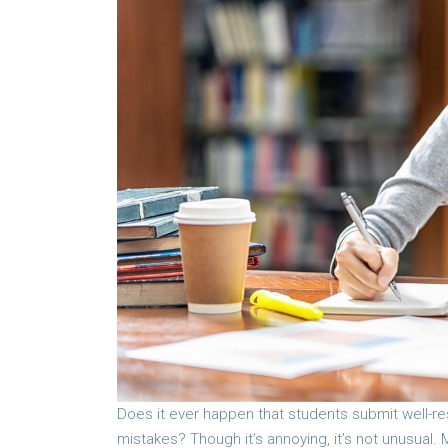
Does it ever happen that students submit well-r
mistakes? Though it’s annoying, it’s not unusual