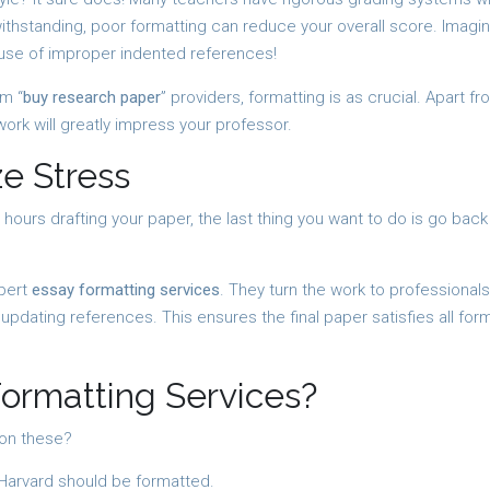
ithstanding, poor formatting can reduce your overall score. Imagi
use of improper indented references!
m “
buy research paper
” providers, formatting is as crucial. Apart f
work will greatly impress your professor.
e Stress
 hours drafting your paper, the last thing you want to do is go bac
xpert
essay formatting services
. They turn the work to professionals
pdating references. This ensures the final paper satisfies all for
ormatting Services?
 on these?
Harvard should be formatted.