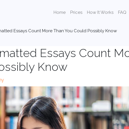
Home
Prices
How It Works
FAQ
matted Essays Count More Than You Could Possibly Know
rmatted Essays Count M
ossibly Know
hy