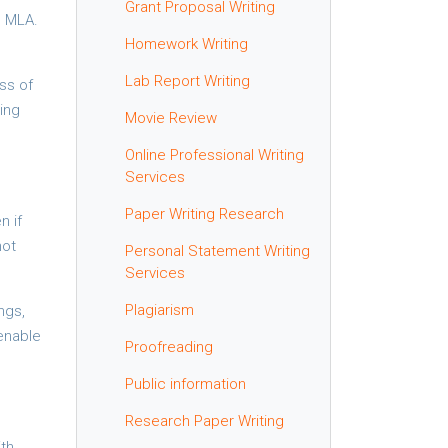
Grant Proposal Writing
d MLA.
Homework Writing
Lab Report Writing
ss of
ing
Movie Review
Online Professional Writing
Services
Paper Writing Research
n if
not
Personal Statement Writing
Services
Plagiarism
ngs,
enable
Proofreading
Public information
Research Paper Writing
ith