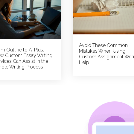
Avoid These Common
om Outline to A-Plus:
Mistakes When Using
w Custom Essay Writing
Custom Assignment Writ
vices Can Assist in the
Help
ole Writing Process