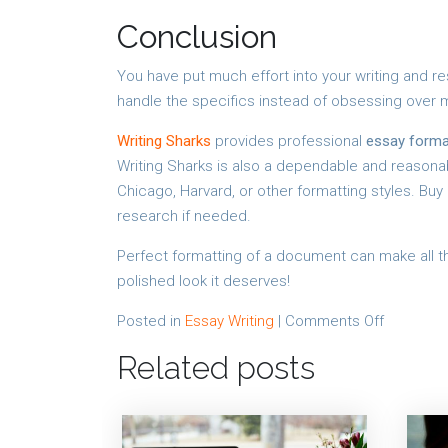
Conclusion
You have put much effort into your writing and re
handle the specifics instead of obsessing over m
Writing Sharks
provides professional
essay forma
Writing Sharks is also a dependable and reasonabl
Chicago, Harvard, or other formatting styles. Bu
research if needed.
Perfect formatting of a document can make all th
polished look it deserves!
on
Posted in
Essay Writing
|
Comments Off
Why
Related posts
Perfectly
Formatte
Essays
Count