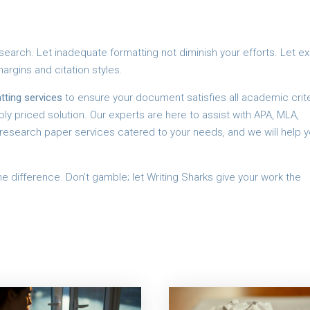
search. Let inadequate formatting not diminish your efforts. Let e
argins and citation styles.
tting services
to ensure your document satisfies all academic crite
y priced solution. Our experts are here to assist with APA, MLA,
y research paper services catered to your needs, and we will help y
e difference. Don’t gamble; let Writing Sharks give your work the
d