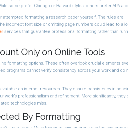
 While some prefer Chicago or Harvard styles, others prefer APA an
r attempted formatting a research paper yourself. The rules are
the incorrect font size or omitting page numbers could lead to a lo
er
services that guarantee professional formatting rather than runn
unt Only on Online Tools
line formatting options. These often overlook crucial elements eve
ated programs cannot verify consistency across your work and do 
available on internet resources. They ensure consistency in headi
r work’s professionalism and refinement. More significantly, they 
mated technologies miss.
ected By Formatting
yle? It sure does! Many teachers have rigorous grading systems w