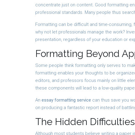
concentrate just on content. Good formatting ens
professional standards. Many people thus search
Formatting can be difficult and time-consuming, f
why not let professionals manage the work? Inves
presentation, regardless of your education or ex
Formatting Beyond A
Some people think formatting only serves to make 
formatting enables your thoughts to be organized
editors, and professors focus mainly on little el
these components will lead to a low-quality pape
An
essay formatting service
can thus save you wo
on producing a fantastic report instead of battli
The Hidden Difficulties
Although most students believe writing a paper is 