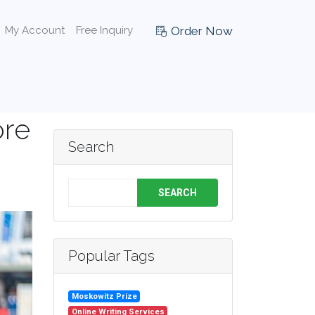
Order Now
My Account
Free Inquiry
ore
Search
SEARCH
Popular Tags
Moskowitz Prize
Online Writing Services