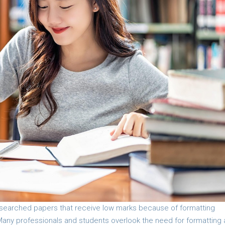
esearched papers that receive low marks because of formatting
. Many professionals and students overlook the need for formatting