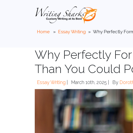
Home
»
Essay Writing
»
Why Perfectly For
Why Perfectly Fo
Than You Could P
Essay Writing
|
March 10th, 2025 |
By
Dorot