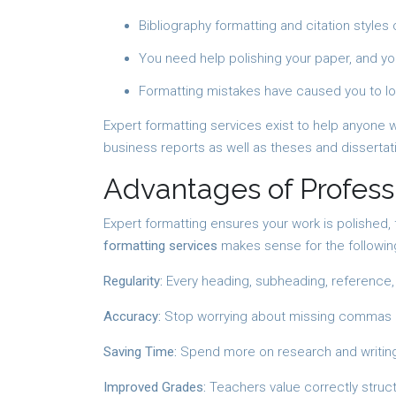
Bibliography formatting and citation styles
You need help polishing your paper, and yo
Formatting mistakes have caused you to l
Expert formatting services exist to help anyone 
business reports as well as theses and dissertati
Advantages of Profess
Expert formatting ensures your work is polished,
formatting services
makes sense for the followin
Regularity:
Every heading, subheading, reference, a
Accuracy:
Stop worrying about missing commas in
Saving Time:
Spend more on research and writing
Improved Grades:
Teachers value correctly struc