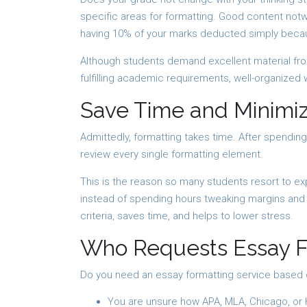
specific areas for formatting. Good content notw
having 10% of your marks deducted simply beca
Although students demand excellent material fro
fulfilling academic requirements, well-organized 
Save Time and Minimiz
Admittedly, formatting takes time. After spending
review every single formatting element.
This is the reason so many students resort to e
instead of spending hours tweaking margins and u
criteria, saves time, and helps to lower stress.
Who Requests Essay F
Do you need an essay formatting service based
You are unsure how APA, MLA, Chicago, or 