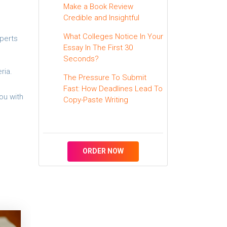
Make a Book Review
Credible and Insightful
What Colleges Notice In Your
xperts
Essay In The First 30
Seconds?
ria.
The Pressure To Submit
Fast: How Deadlines Lead To
ou with
Copy-Paste Writing
ORDER NOW