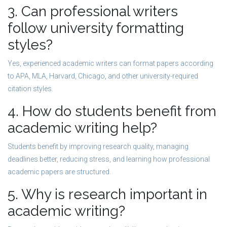
3. Can professional writers
follow university formatting
styles?
Yes, experienced academic writers can format papers according
to APA, MLA, Harvard, Chicago, and other university-required
citation styles.
4. How do students benefit from
academic writing help?
Students benefit by improving research quality, managing
deadlines better, reducing stress, and learning how professional
academic papers are structured.
5. Why is research important in
academic writing?