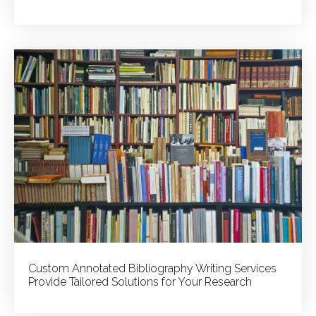
Custom Annotated Bibliography Writing Services
Provide Tailored Solutions for Your Research