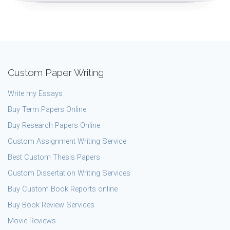
Custom Paper Writing
Write my Essays
Buy Term Papers Online
Buy Research Papers Online
Custom Assignment Writing Service
Best Custom Thesis Papers
Custom Dissertation Writing Services
Buy Custom Book Reports online
Buy Book Review Services
Movie Reviews