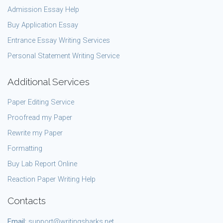
Admission Essay Help
Buy Application Essay
Entrance Essay Writing Services
Personal Statement Writing Service
Additional Services
Paper Editing Service
Proofread my Paper
Rewrite my Paper
Formatting
Buy Lab Report Online
Reaction Paper Writing Help
Contacts
Email:
support@writingsharks.net