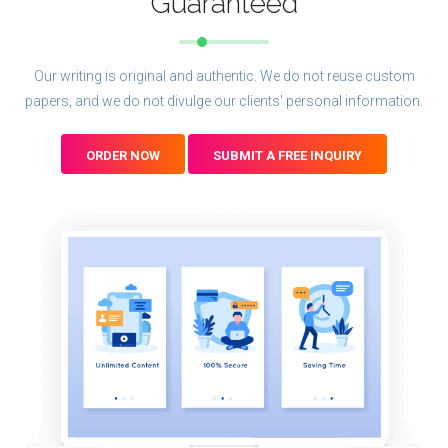
Guaranteed
Our writing is original and authentic. We do not reuse custom
papers, and we do not divulge our clients' personal information.
ORDER NOW
SUBMIT A FREE INQUIRY