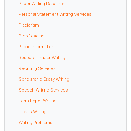
Paper Writing Research
Personal Statement Writing Services
Plagiarism
Proofreading
Public information
Research Paper Writing
Rewriting Services
Scholarship Essay Writing
Speech Writing Services
Term Paper Writing
Thesis Writing
Writing Problems