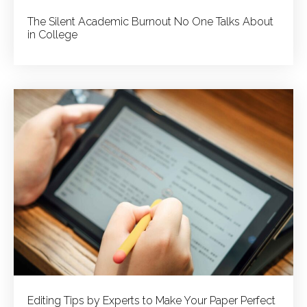
The Silent Academic Burnout No One Talks About
in College
Editing Tips by Experts to Make Your Paper Perfect