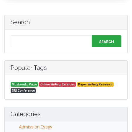
Search
SEARCH
Popular Tags
Moskowitz Prize
Online Writing Services
Paper Writing Research
SRI Conference
Categories
Admission Essay