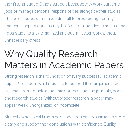
their first language. Others struggle because they work part-time
jobs or manage personal responsibilities alongside their studies.
These pressures can make it difficult to produce high-quality
academic papers consistently. Professional academic assistance
helps students stay organized and submit better work without
unnecessary stress.
Why Quality Research
Matters in Academic Papers
Strong research is the foundation of every successful academic
paper. Professors want students to support their arguments with
evidence from reliable academic sources such as journals, books,
and research studies. Without proper research, a paper may
appear weak, unorganized, or incomplete.
Students who invest time in good research can explain ideas more
clearly and support their conclusions with confidence. Quality