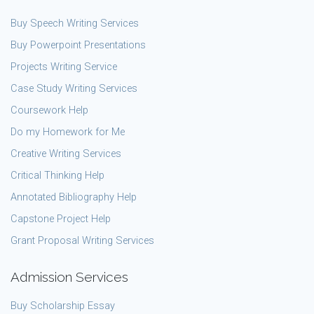
Buy Speech Writing Services
Buy Powerpoint Presentations
Projects Writing Service
Case Study Writing Services
Coursework Help
Do my Homework for Me
Creative Writing Services
Critical Thinking Help
Annotated Bibliography Help
Capstone Project Help
Grant Proposal Writing Services
Admission Services
Buy Scholarship Essay