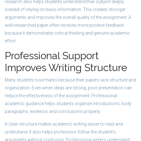
research also helps students understand their subject deeply
instead of relying on basic information. This creates stronger
arguments and improves the overall quality of the assignment. A
well-researched paper often receives more positive feedback
because it demonstrates critical thinking and genuine academic
effort.
Professional Support
Improves Writing Structure
Many students lose marks because their papers lack structure and
organization. Even when ideas are strong, poor presentation can
reduce the effectiveness of the assignment. Professional
academic guidance helps students organize introductions, body
paragraphs, evidence, and conclusions properly.
A clear structure makes academic writing easier to read and
understand. It also helps professors follow the student’s
arguments without confusion. Professional writers understand