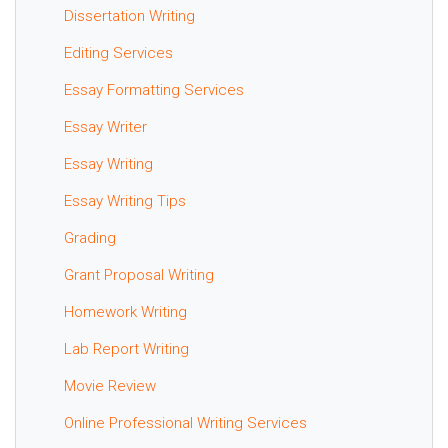
Dissertation Writing
Editing Services
Essay Formatting Services
Essay Writer
Essay Writing
Essay Writing Tips
Grading
Grant Proposal Writing
Homework Writing
Lab Report Writing
Movie Review
Online Professional Writing Services