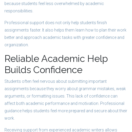
because students feel less overwhelmed by academic
responsibilities.
Professional support does not only help students finish
assignments faster. It also helps them learn how to plan their work
better and approach academic tasks with greater confidence and
organization.
Reliable Academic Help
Builds Confidence
Students often feel nervous about submitting important
assignments because they worry about grammar mistakes, weak
arguments, or formatting issues. This lack of confidence can
affect both academic performance and motivation. Professional
guidance helps students feel more prepared and secure about their
work.
Receiving support from experienced academic writers allows