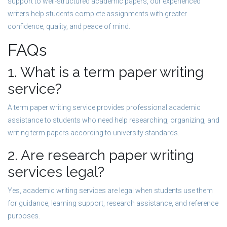
support to well-structured academic papers, our experienced
writers help students complete assignments with greater
confidence, quality, and peace of mind.
FAQs
1. What is a term paper writing
service?
A term paper writing service provides professional academic
assistance to students who need help researching, organizing, and
writing term papers according to university standards.
2. Are research paper writing
services legal?
Yes, academic writing services are legal when students use them
for guidance, learning support, research assistance, and reference
purposes.