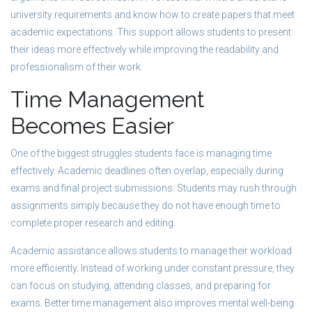
university requirements and know how to create papers that meet
academic expectations. This support allows students to present
their ideas more effectively while improving the readability and
professionalism of their work.
Time Management
Becomes Easier
One of the biggest struggles students face is managing time
effectively. Academic deadlines often overlap, especially during
exams and final project submissions. Students may rush through
assignments simply because they do not have enough time to
complete proper research and editing.
Academic assistance allows students to manage their workload
more efficiently. Instead of working under constant pressure, they
can focus on studying, attending classes, and preparing for
exams. Better time management also improves mental well-being