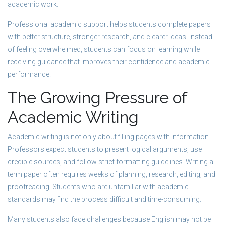
academic work.
Professional academic support helps students complete papers
with better structure, stronger research, and clearer ideas. Instead
of feeling overwhelmed, students can focus on learning while
receiving guidance that improves their confidence and academic
performance.
The Growing Pressure of
Academic Writing
Academic writing is not only about filling pages with information.
Professors expect students to present logical arguments, use
credible sources, and follow strict formatting guidelines. Writing a
term paper often requires weeks of planning, research, editing, and
proofreading. Students who are unfamiliar with academic
standards may find the process difficult and time-consuming.
Many students also face challenges because English may not be