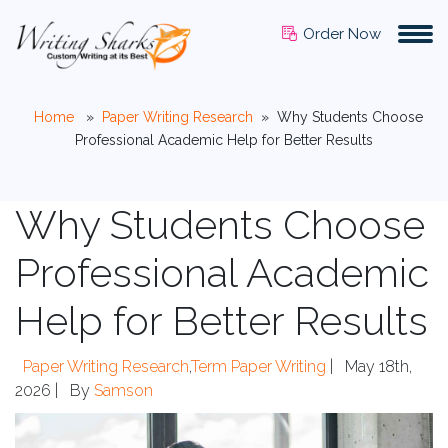
Order Now
Home
»
Paper Writing Research
»
Why Students Choose
Professional Academic Help for Better Results
Why Students Choose
Professional Academic
Help for Better Results
Paper Writing Research
,
Term Paper Writing
|
May 18th,
2026 |
By
Samson