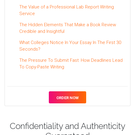
The Value of a Professional Lab Report Writing
Service
The Hidden Elements That Make a Book Review
Credible and Insightful
What Colleges Notice In Your Essay In The First 30
Seconds?
The Pressure To Submit Fast: How Deadlines Lead
To Copy-Paste Writing
ORDER NOW
Confidentiality and Authenticity