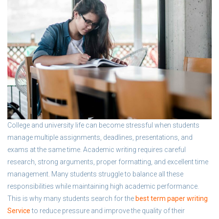
College and university life can become stressful when students
manage multiple assignments, deadlines, presentations, and
exams at the same time. Academic writing requires careful
research, strong arguments, proper formatting, and excellent time
management. Many students struggle to balance all these
responsibilities while maintaining high academic performance.
This is why many students search for the
best term paper writing
Service
to reduce pressure and improve the quality of their