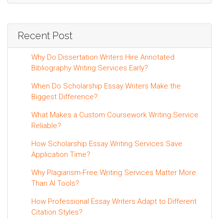
Recent Post
Why Do Dissertation Writers Hire Annotated
Bibliography Writing Services Early?
When Do Scholarship Essay Writers Make the
Biggest Difference?
What Makes a Custom Coursework Writing Service
Reliable?
How Scholarship Essay Writing Services Save
Application Time?
Why Plagiarism-Free Writing Services Matter More
Than AI Tools?
How Professional Essay Writers Adapt to Different
Citation Styles?