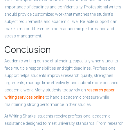
importance of deadlines and confidentiality. Professional writers
should provide customized work that matches the student’s
subject requirements and academic level. Reliable support can
make a major difference in both academic performance and
stress management.
Conclusion
Academic writing can be challenging, especially when students
face multiple responsibilities and tight deadlines. Professional
support helps students improve research quality, strengthen
arguments, manage time effectively, and submit more polished
academic work. Many students today rely on
research paper
writing services online
to handle academic pressure while
maintaining strong performance in their studies.
At Writing Sharks, students receive professional academic
assistance designed to meet university standards. From research