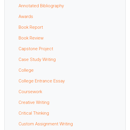
Annotated Bibliography
Awards
Book Report
Book Review
Capstone Project
Case Study Writing
College
College Entrance Essay
Coursework
Creative Writing
Critical Thinking
Custom Assignment Writing