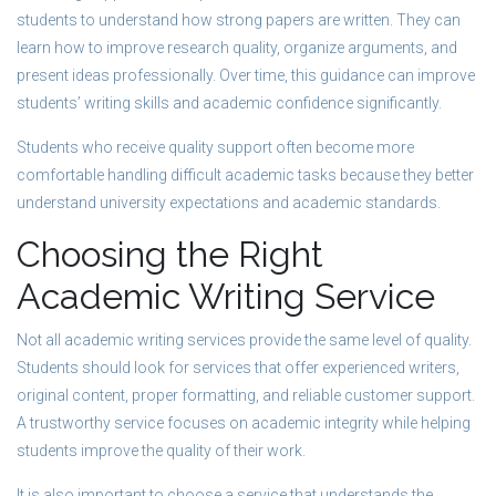
students to understand how strong papers are written. They can
learn how to improve research quality, organize arguments, and
present ideas professionally. Over time, this guidance can improve
students’ writing skills and academic confidence significantly.
Students who receive quality support often become more
comfortable handling difficult academic tasks because they better
understand university expectations and academic standards.
Choosing the Right
Academic Writing Service
Not all academic writing services provide the same level of quality.
Students should look for services that offer experienced writers,
original content, proper formatting, and reliable customer support.
A trustworthy service focuses on academic integrity while helping
students improve the quality of their work.
It is also important to choose a service that understands the