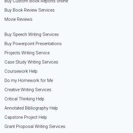
Buy Custom Book Reports online
Buy Book Review Services
Movie Reviews
Buy Speech Writing Services
Buy Powerpoint Presentations
Projects Writing Service
Case Study Writing Services
Coursework Help
Do my Homework for Me
Creative Writing Services
Critical Thinking Help
Annotated Bibliography Help
Capstone Project Help
Grant Proposal Writing Services