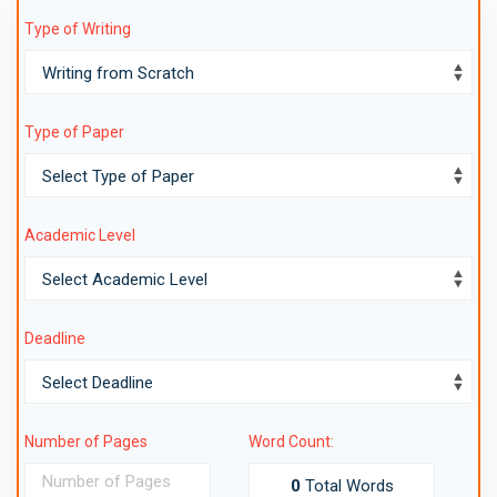
Type of Writing
Type of Paper
Academic Level
Deadline
Number of Pages
Word Count:
0
Total Words