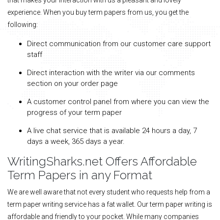
experience. When you buy term papers from us, you get the
following:
Direct communication from our customer care support
staff
Direct interaction with the writer via our comments
section on your order page
A customer control panel from where you can view the
progress of your term paper
A live chat service that is available 24 hours a day, 7
days a week, 365 days a year.
WritingSharks.net Offers Affordable
Term Papers in any Format
We are well aware that not every student who requests help from a
term paper writing service has a fat wallet. Our term paper writing is
affordable and friendly to your pocket. While many companies