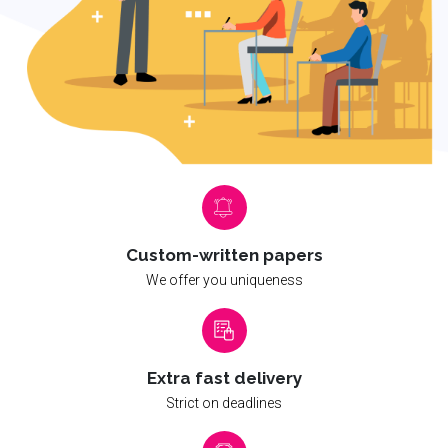
Custom-written papers
We offer you uniqueness
Extra fast delivery
Strict on deadlines