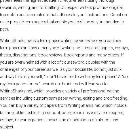
paper meets the highest academic requirements using thorough
research, writing, and formatting. Our expert writers produce original,
top-notch custom material that adheres to your instructions. Count on
us to provide term papers that enable you to shine on your academic
path.
WritingSharks.net is a term paper writing service where you can buy
term papers and any other type of writing, be it research papers, essays,
thesis, dissertations, book reviews, book reports and many others. If
you are overwhelmed with a lot of coursework, coupled with the
challenges of your career as well as your social life, do not just sulk
and say this to yourself, “I don’t have time to write my term paper.” A “do
my term paper for me” search on the internet will lead you to
WritingSharks.net, which provides a variety of professional writing
services including custom term paper writing, editing and proofreading.
You can buy a variety of papers from WritingSharks.net, which include,
but are not limited to, high school, college and university term papers,
essays, research papers, theses and dissertations on almost any
subject.