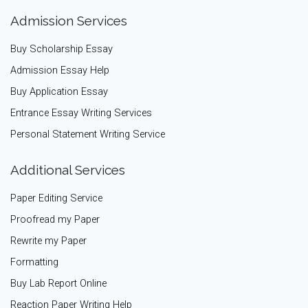
Admission Services
Buy Scholarship Essay
Admission Essay Help
Buy Application Essay
Entrance Essay Writing Services
Personal Statement Writing Service
Additional Services
Paper Editing Service
Proofread my Paper
Rewrite my Paper
Formatting
Buy Lab Report Online
Reaction Paper Writing Help