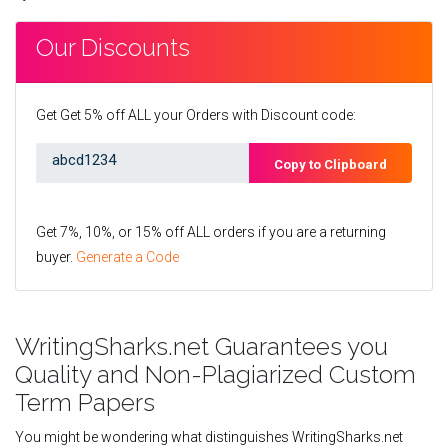
Our Discounts
Get Get 5% off ALL your Orders with Discount code:
Copy to Clipboard
Get 7%, 10%, or 15% off ALL orders if you are a returning
buyer.
Generate a Code
WritingSharks.net Guarantees you
Quality and Non-Plagiarized Custom
Term Papers
You might be wondering what distinguishes WritingSharks.net