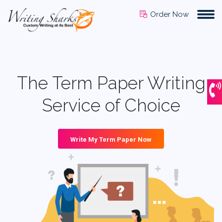
Order Now
The Term Paper Writing
Service of Choice
Write My Term Paper Now