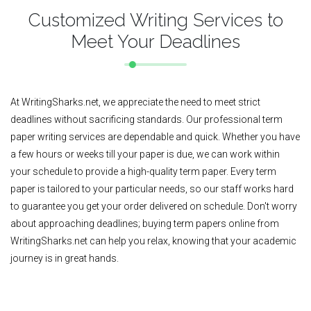
Customized Writing Services to
Meet Your Deadlines
At WritingSharks.net, we appreciate the need to meet strict
deadlines without sacrificing standards. Our professional term
paper writing services are dependable and quick. Whether you have
a few hours or weeks till your paper is due, we can work within
your schedule to provide a high-quality term paper. Every term
paper is tailored to your particular needs, so our staff works hard
to guarantee you get your order delivered on schedule. Don't worry
about approaching deadlines; buying term papers online from
WritingSharks.net can help you relax, knowing that your academic
journey is in great hands.