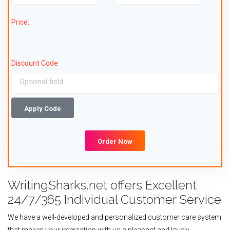
Price:
Discount Code
Apply Code
Order Now
WritingSharks.net offers Excellent
24/7/365 Individual Customer Service
We have a well-developed and personalized customer care system
that makes your interaction with us a pleasant and lovely