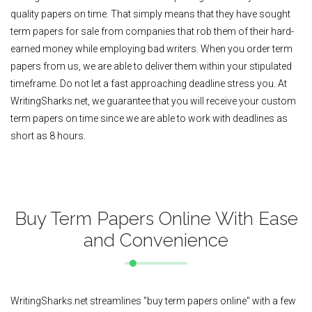
quality papers on time. That simply means that they have sought
term papers for sale from companies that rob them of their hard-
earned money while employing bad writers. When you order term
papers from us, we are able to deliver them within your stipulated
timeframe. Do not let a fast approaching deadline stress you. At
WritingSharks.net, we guarantee that you will receive your custom
term papers on time since we are able to work with deadlines as
short as 8 hours.
Buy Term Papers Online With Ease
and Convenience
WritingSharks.net streamlines "buy term papers online" with a few