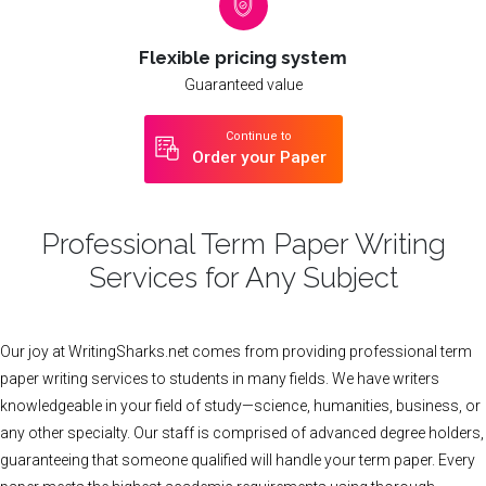
Flexible pricing system
Guaranteed value
Continue to
Order your Paper
Professional Term Paper Writing
Services for Any Subject
Our joy at WritingSharks.net comes from providing professional term
paper writing services to students in many fields. We have writers
knowledgeable in your field of study—science, humanities, business, or
any other specialty. Our staff is comprised of advanced degree holders,
guaranteeing that someone qualified will handle your term paper. Every