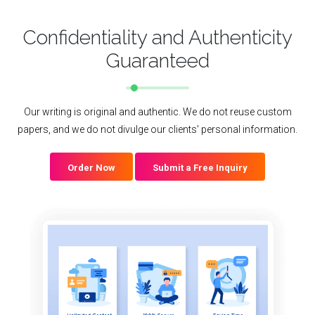
Confidentiality and Authenticity
Guaranteed
Our writing is original and authentic. We do not reuse custom
papers, and we do not divulge our clients' personal information.
Order Now
Submit a Free Inquiry