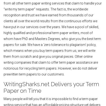
from all other term paper writing services that claim to handle your
“write my term paper” requests. The fact is, the worldwide
recognition and trust we have earned from thousands of our
clients all over the world results from the continuous efforts we
have put in our services over the years. We have a pool of skilled,
highly qualified and professional term paper writers, most of
whom have PhD and Masters Degrees, who give you the best term
papers for sale. We have a ‘zero tolerance to plagiarism’ policy,
which means when you buy term papers from us, we will write
them from scratch and give you original pieces. Other online
writing companies that claim to offer term paper assistance are
notorious for recycling term papers. However, we do not deliver
prewritten term papers to our customers.
WritingSharks.net Delivers your Term
Paper on Time
Many people will tell you that it is impossible to find a term paper
writing service that has an affordable pricing structure yet delivers