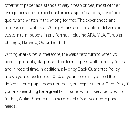
offer term paper assistance at very cheap prices, most of their
term papers do not meet customers’ specifications, are of poor
quality and written in the wrong format. The experienced and
professional writers at WritingSharks.net are able to deliver your
custom term papers in any format including APA, MLA, Turabian,
Chicago, Harvard, Oxford and IEEE.
WritingSharks.net is, therefore, the website to turn to when you
need high quality, plagiarism-free term papers written in any format
and in record time. In addition, a Money Back Guarantee Policy
allows you to seek up to 100% of your money if you feel the
delivered term paper does not meet your expectations. Therefore, if
you are searching for a great term paper writing service, look no
further; WritingSharks.net is here to satisfy all your term paper
needs.