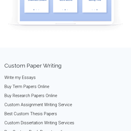
Custom Paper Writing
Write my Essays
Buy Term Papers Online
Buy Research Papers Online
Custom Assignment Writing Service
Best Custom Thesis Papers
Custom Dissertation Writing Services