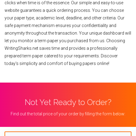
clicks when time is of the essence. Our simple and easy-to-use
website guarantees a quick ordering process. You can choose
your paper type, academic level, deadline, and other criteria. Our
safe payment mechanism ensures your confidentiality and
anonymity throughout the transaction. Your unique dashboard will
let you monitor a term paper you purchased from us. Choosing
WritingSharks.net saves time and provides a professionally
prepared term paper catered to your requirements. Discover
today's simplicity and comfort of buying papers online!
Not Yet Ready to Order?
Find out the total price of your order by filling the form below: